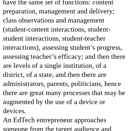
have the same set of functions: content
preparation, management and delivery;
class observations and management
(student-content interactions, student-
student interactions, student-teacher
interactions), assessing student’s progress,
assessing teacher’s efficacy; and then there
are levels of a single institution, of a
district, of a state, and then there are
administrators, parents, politicians, hence
there are great many processes that may be
augmented by the use of a device or
devices.
An EdTech entrepreneur approaches
someone from the target audience and