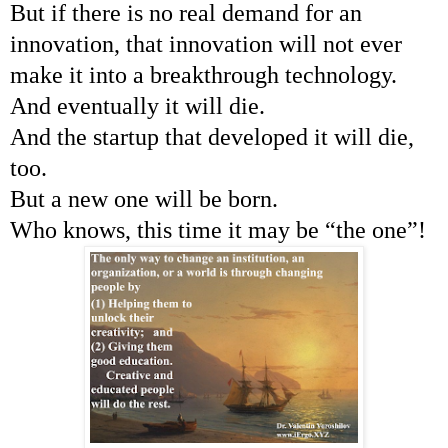
But if there is no real demand for an
innovation, that innovation will not ever
make it into a breakthrough technology.
And eventually it will die.
And the startup that developed it will die,
too.
But a new one will be born.
Who knows, this time it may be “the one”!