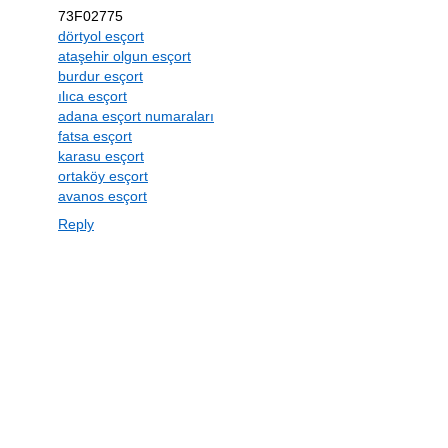
73F02775
dörtyol esçort
ataşehir olgun esçort
burdur esçort
ılıca esçort
adana esçort numaraları
fatsa esçort
karasu esçort
ortaköy esçort
avanos esçort
Reply