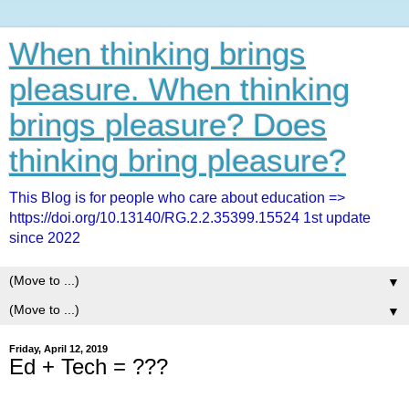
When thinking brings
pleasure. When thinking
brings pleasure? Does
thinking bring pleasure?
This Blog is for people who care about education =>
https://doi.org/10.13140/RG.2.2.35399.15524 1st update
since 2022
▼
▼
Friday, April 12, 2019
Ed + Tech = ???