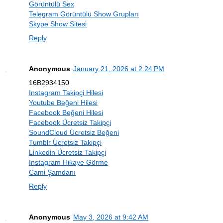
Görüntülü Sex
Telegram Görüntülü Show Grupları
Skype Show Sitesi
Reply
Anonymous
January 21, 2026 at 2:24 PM
16B2934150
Instagram Takipçi Hilesi
Youtube Beğeni Hilesi
Facebook Beğeni Hilesi
Facebook Ücretsiz Takipçi
SoundCloud Ücretsiz Beğeni
Tumblr Ücretsiz Takipçi
Linkedin Ücretsiz Takipçi
Instagram Hikaye Görme
Cami Şamdanı
Reply
Anonymous
May 3, 2026 at 9:42 AM