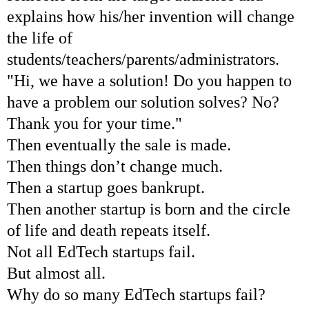
explains how his/her invention will change
the life of
students/teachers/parents/administrators.
"Hi, we have a solution! Do you happen to
have a problem our solution solves? No?
Thank you for your time."
Then eventually the sale is made.
Then things don’t change much.
Then a startup goes bankrupt.
Then another startup is born and the circle
of life and death repeats itself.
Not all EdTech startups fail.
But almost all.
Why do so many EdTech startups fail?