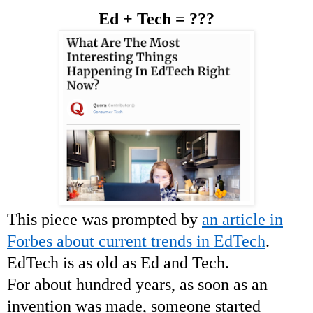
Ed + Tech = ???
This piece was prompted by
an article in
Forbes about current trends in EdTech
.
EdTech is as old as Ed and Tech.
For about hundred years, as soon as an
invention was made, someone started