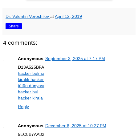
Dr. Valentin Voroshilov
at
April 12, 2019
Share
4 comments:
Anonymous
September 3, 2025 at 7:17 PM
D13A525BFA
hacker bulma
kiralık hacker
tütün dünyası
hacker bul
hacker kirala
Reply
Anonymous
December 6, 2025 at 10:27 PM
5EC8B7AA82