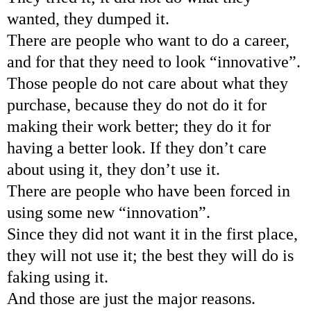
wanted, they dumped it.
There are people who want to do a career,
and for that they need to look “innovative”.
Those people do not care about what they
purchase, because they do not do it for
making their work better; they do it for
having a better look. If they don’t care
about using it, they don’t use it.
There are people who have been forced in
using some new “innovation”.
Since they did not want it in the first place,
they will not use it; the best they will do is
faking using it.
And those are just the major reasons.