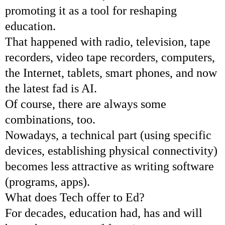
promoting it as a tool for reshaping
education.
That happened with radio, television, tape
recorders, video tape recorders, computers,
the Internet, tablets, smart phones, and now
the latest fad is AI.
Of course, there are always some
combinations, too.
Nowadays, a technical part (using specific
devices, establishing physical connectivity)
becomes less attractive as writing software
(programs, apps).
What does Tech offer to Ed?
For decades, education had, has and will