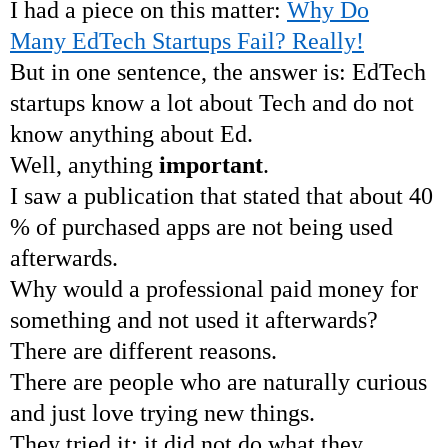
I had a piece on this matter:
Why Do
Many EdTech Startups Fail? Really!
But in one sentence, the answer is: EdTech
startups know a lot about Tech and do not
know anything about Ed.
Well, anything
important
.
I saw a publication that stated that about 40
% of purchased apps are not being used
afterwards.
Why would a professional paid money for
something and not used it afterwards?
There are different reasons.
There are people who are naturally curious
and just love trying new things.
They tried it; it did not do what they