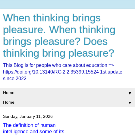
When thinking brings
pleasure. When thinking
brings pleasure? Does
thinking bring pleasure?
This Blog is for people who care about education =>
https://doi.org/10.13140/RG.2.2.35399.15524 1st update
since 2022
▼
▼
Sunday, January 11, 2026
The definition of human
intelligence and some of its