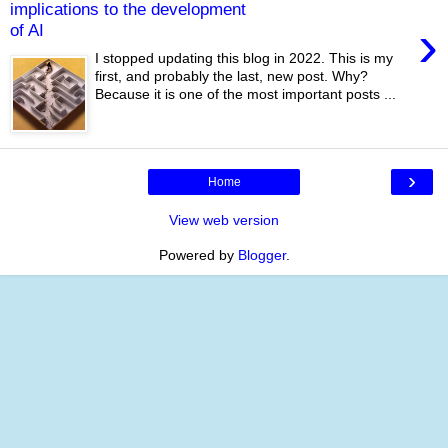
implications to the development
›
of AI
I stopped updating this blog in 2022. This is my
first, and probably the last, new post. Why?
Because it is one of the most important posts ...
›
Home
View web version
Powered by
Blogger
.