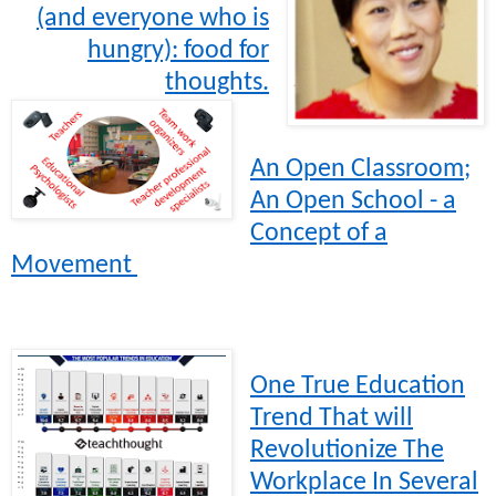
(and everyone who is
hungry): food for
thoughts.
An Open Classroom;
An Open School - a
Concept of a
Movement
One True Education
Trend That will
Revolutionize The
Workplace In Several