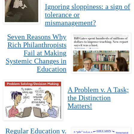
Ignoring sloppiness: a sign of
tolerance or
mismanagement?
Seven Reasons Why
Rich Philanthropists
Fail at Making
Systemic Changes in
Education
A Problem v. A Task;
the Distinction
Matters!
Regular Education v.