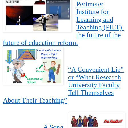
Perimeter
Institute for
Learning and
Teaching (PILT):
the future of the
future of education reform.
“A Convenient Lie”
or “What Research
University Faculty
Tell Themselves
About Their Teaching”
A Song