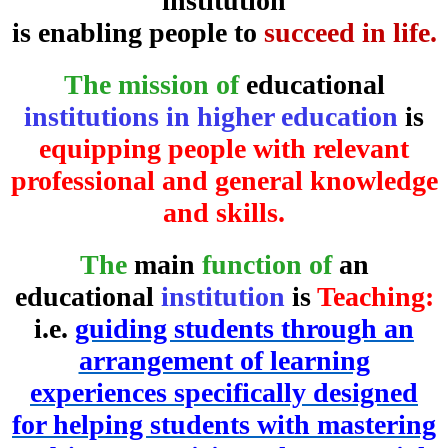
institution
is enabling people to
succeed in life.
The mission of
educational
institutions in higher education
is
equipping people with relevant
professional and general knowledge
and skills.
The
main
function of
an
educational
institution
is
Teaching:
i.e.
guiding students through an
arrangement of learning
experiences specifically designed
for helping students with mastering