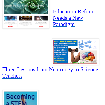
Education Reform
Needs a New
Paradigm
Three Lessons from Neurology to Science
Teachers