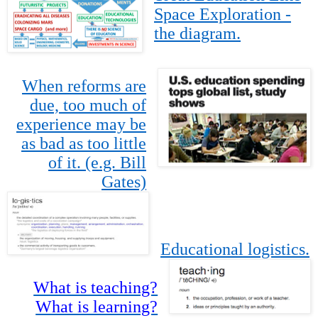
Space Exploration -
the diagram.
When reforms are
due, too much of
experience may be
as bad as too little
of it. (e.g. Bill
Gates)
Educational logistics.
What is teaching?
What is learning?