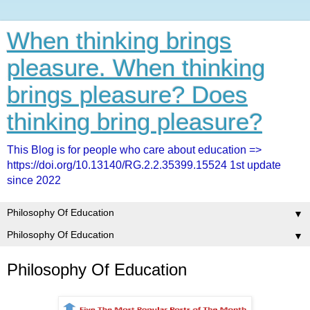
When thinking brings
pleasure. When thinking
brings pleasure? Does
thinking bring pleasure?
This Blog is for people who care about education =>
https://doi.org/10.13140/RG.2.2.35399.15524 1st update
since 2022
▼
▼
Philosophy Of Education