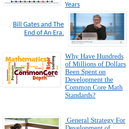
Years
Bill Gates and The
End of An Era.
Why Have Hundreds
of Millions of Dollars
Been Spent on
Development the
Common Core Math
Standards?
General Strategy For
Development of