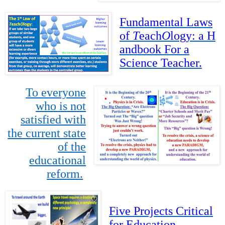
Fundamental Laws
of
T
each
O
logy: a H
andbook For a
Science Teacher.
To everyone
who is not
satisfied with
the current state
of the
educational
reform.
Five Projects
Critical
for Education.