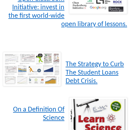
Initiative: invest in
the first world-wide
open library of lessons.
The Strategy to Curb
The Student Loans
Debt Crisis.
On a Definition Of
Science