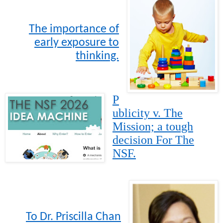
The importance of
early exposure to
thinking.
P
ublicity v. The
Mission; a tough
decision For The
NSF.
To Dr. Priscilla Chan