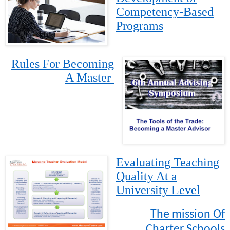
Competency-Based
Programs
Rules For Becoming
A Master
Evaluating Teaching
Quality At a
University Level
The mission Of
Charter Schools