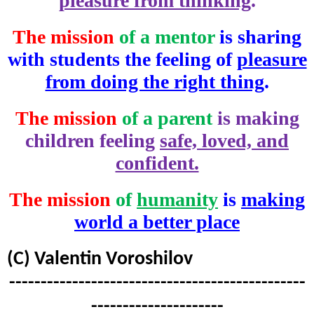
pleasure from thinking
.
The mission
of a mentor
is sharing
with students the feeling of
pleasure
from doing the right thing
.
The mission
of a parent
is making
children feeling
safe, loved, and
confident.
The mission
of
humanity
is
making
world a better place
(C) Valentin Voroshilov
-----------------------------------------------
---------------------