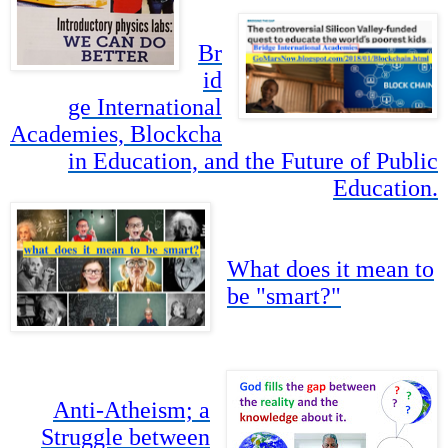
Br
id
ge International
Academies, Blockcha
in Education, and the Future of Public
Education.
What does it mean to
be "smart?"
Anti-Atheism; a
Struggle between