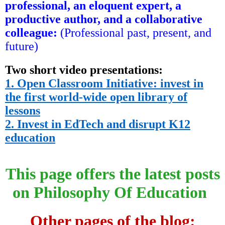
professional, an eloquent expert, a
productive author, and a collaborative
colleague
:
(Professional past, present, and
future)
Two short video presentations:
1. Open Classroom Initiative: invest in
the first world-wide open library of
lessons
2. Invest in EdTech and disrupt K12
education
This page offers the latest posts
on Philosophy Of Education
Other pages of the blog: