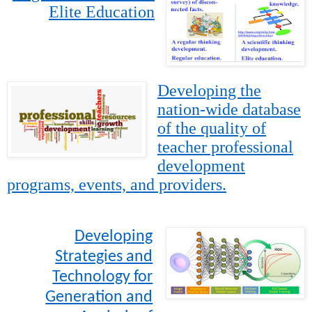
Elite Education
Developing the
nation-wide database
of the quality of
teacher professional
development
programs, events, and providers.
Developing
Strategies and
Technology for
Generation and