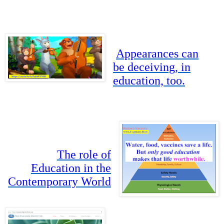
Appearances can
be deceiving, in
education, too.
The role of
Education in the
Contemporary World