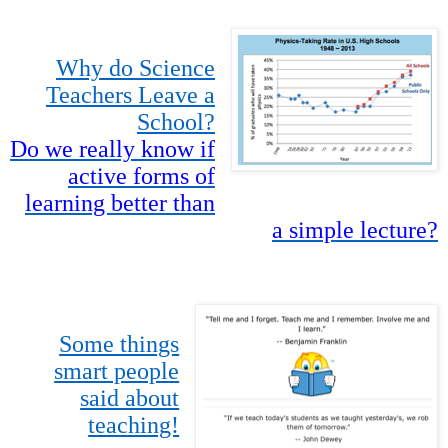
Why do Science
Teachers Leave a
School?
Do we really know if
active forms of
learning better than
a simple lecture?
Some things
smart people
said about
teaching!