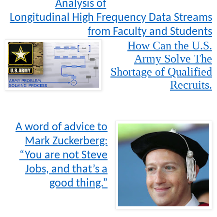
Analysis of
Longitudinal High Frequency Data Streams
from Faculty and Students
How Can the U.S.
Army Solve The
Shortage of Qualified
Recruits.
A word of advice to
Mark Zuckerberg:
“You are not Steve
Jobs, and that’s a
good thing.”