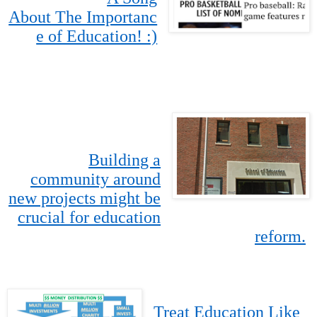
About The Importanc
e of Education! :)
Building a
community around
new projects might be
crucial for education
reform.
Treat Education Like