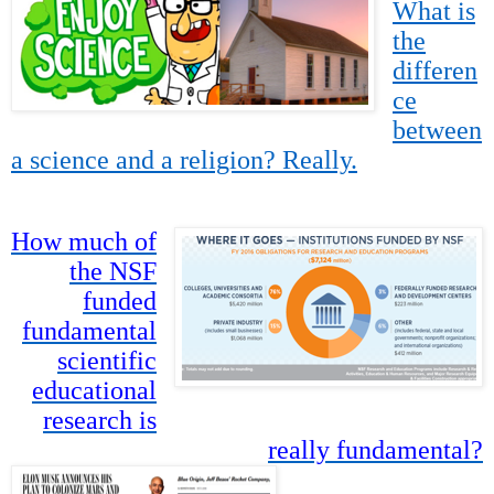
What is
the
differen
ce
between
a science and a religion? Really.
How much of
the NSF
funded
fundamental
scientific
educational
research is
really fundamental?