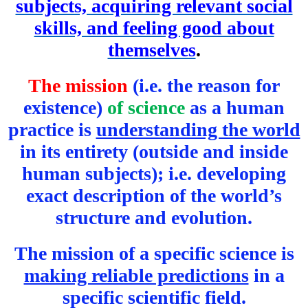
subjects, acquiring relevant social
skills, and feeling good about
themselves
.
The mission
(i.e. the reason for
existence)
of science
as a human
practice is
understanding the world
in its entirety (outside and inside
human subjects); i.e. developing
exact description of the world’s
structure and evolution.
The mission of a specific science is
making reliable predictions
in a
specific scientific field.