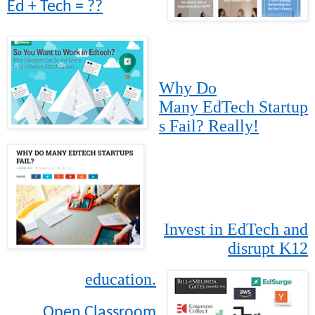
Ed + Tech = ??
Why Do
Many EdTech Startup
s Fail? Really!
Invest in EdTech and
disrupt K12
education.
Open Classroom