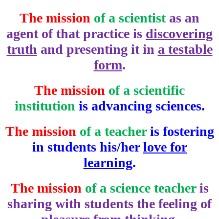
The mission
of a scientist
as an
agent of that practice is
discovering
truth
and presenting it in
a testable
form
.
The mission
of a scientific
institution
is advancing sciences.
The mission
of a teacher
is fostering
in students his/her
love for
learning
.
The mission
of a science teacher
is
sharing with students the feeling of