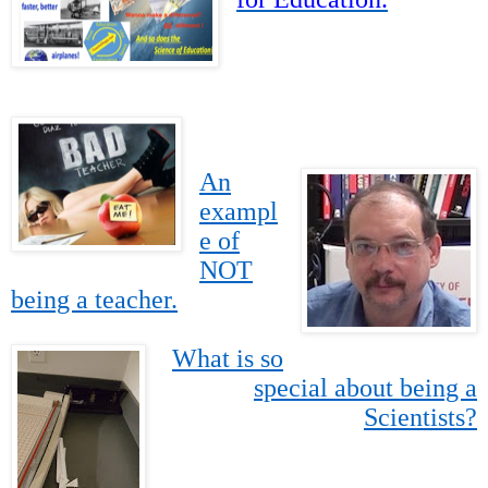
An
exampl
e of
NOT
being a teacher.
What is so
special about being a
Scientists?