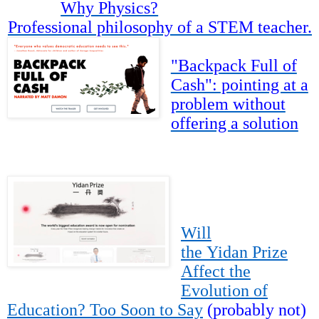
Why Physics?
Professional philosophy of a STEM teacher.
"Backpack Full of
Cash": pointing at a
problem without
offering a solution
Will
the Yidan Prize
Affect the
Evolution of
Education? Too Soon to Say
(probably not)