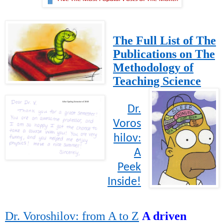
The Full List of The
Publications on The
Methodology of
Teaching Science
Dr.
Voros
hilov:
A
Peek
Inside!
Dr. Voroshilov: from A to Z
A driven