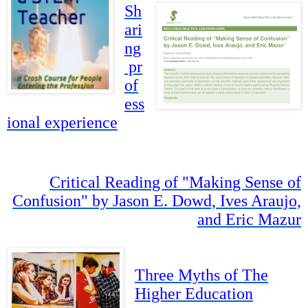
Sh
ari
ng
pr
of
ess
ional experience
Critical Reading of "Making Sense of
Confusion" by Jason E. Dowd, Ives Araujo,
and Eric Mazur
Three Myths of The
Higher Education