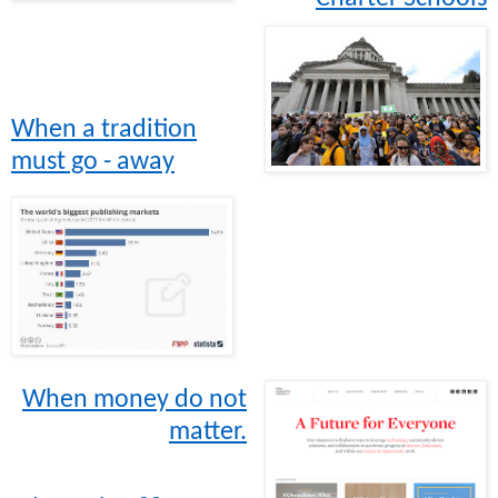
When a tradition
must go - away
When money do not
matter.