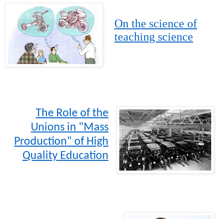
On the science of
teaching science
The Role of the
Unions in "Mass
Production" of High
Quality Education