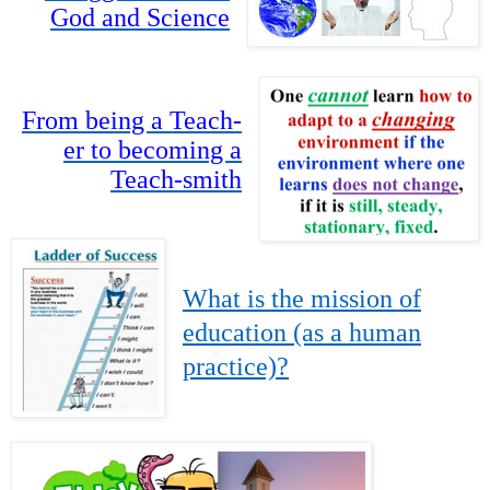
God and Science
From being a Teach-
er to becoming a
Teach-smith
What is the mission of
education (as a human
practice)?