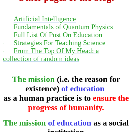
Artificial Intelligence
·
Fundamentals of Quantum Physics
·
Full List Of Post On Education
·
Strategies For Teaching Science
·
From The Top Of My Head: a
·
collection of random ideas
The mission
(i.e. the reason for
existence)
of education
as a human practice is to
ensure the
progress of humanity.
The mission
of education
as a social