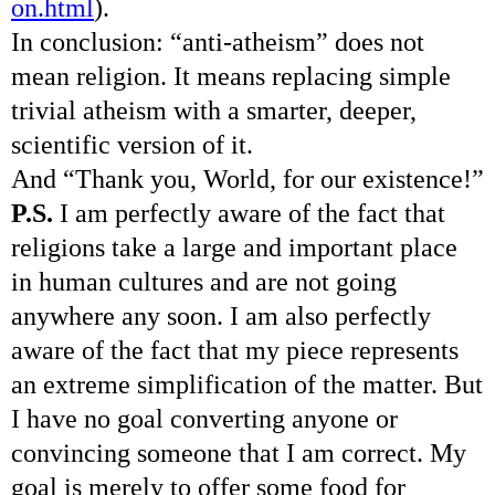
on.html
).
In conclusion: “anti-atheism” does not
mean religion. It means replacing simple
trivial atheism with a smarter, deeper,
scientific version of it.
And “Thank you, World, for our existence!”
P.S.
I am perfectly aware of the fact that
religions take a large and important place
in human cultures and are not going
anywhere any soon. I am also perfectly
aware of the fact that my piece represents
an extreme simplification of the matter. But
I have no goal converting anyone or
convincing someone that I am correct. My
goal is merely to offer some food for