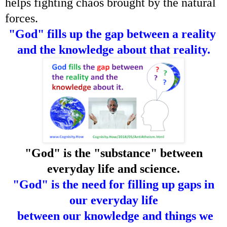
helps fighting chaos brought by the natural
forces.
"God" fills up the gap between a reality
and the knowledge about that reality.
"God" is the "substance" between
everyday life and science.
"God" is the need for filling up gaps in
our everyday life
between our knowledge and things we