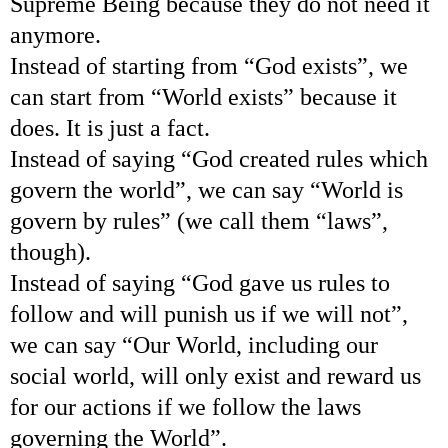
Supreme Being because they do not need it
anymore.
Instead of starting from “God exists”, we
can start from “World exists” because it
does. It is just a fact.
Instead of saying “God created rules which
govern the world”, we can say “World is
govern by rules” (we call them “laws”,
though).
Instead of saying “God gave us rules to
follow and will punish us if we will not”,
we can say “Our World, including our
social world, will only exist and reward us
for our actions if we follow the laws
governing the World”.