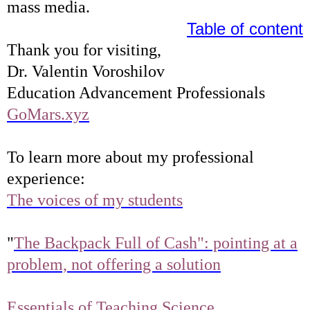
mass media.
Table of content
Thank you for visiting,
Dr. Valentin Voroshilov
Education Advancement Professionals
GoMars.xyz
To learn more about my professional
experience:
The voices of my students
"
The Backpack Full of Cash": pointing at a
problem, not offering a solution
Essentials of Teaching Science