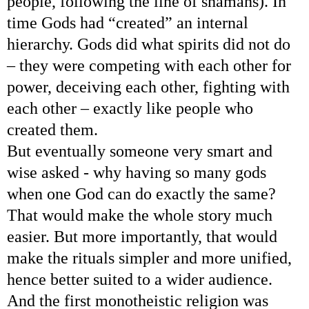
people, following the line of shamans). In
time Gods had “created” an internal
hierarchy. Gods did what spirits did not do
– they were competing with each other for
power, deceiving each other, fighting with
each other – exactly like people who
created them.
But eventually someone very smart and
wise asked - why having so many gods
when one God can do exactly the same?
That would make the whole story much
easier. But more importantly, that would
make the rituals simpler and more unified,
hence better suited to a wider audience.
And the first monotheistic religion was