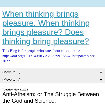
When thinking brings
pleasure. When thinking
brings pleasure? Does
thinking bring pleasure?
This Blog is for people who care about education =>
https://doi.org/10.13140/RG.2.2.35399.15524 1st update since
2022
▼
▼
Tuesday, May 8, 2018
Anti-Atheism; or The Struggle Between
the God and Science.