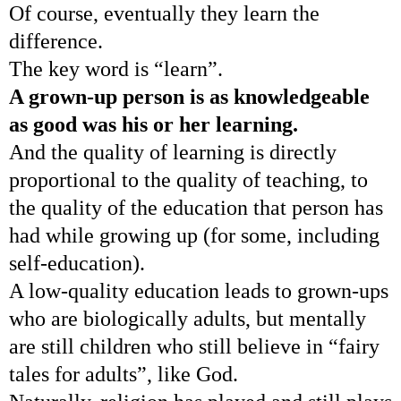
Of course, eventually they learn the
difference.
The key word is “learn”.
A grown-up person is as knowledgeable
as good was his or her learning.
And the quality of learning is directly
proportional to the quality of teaching, to
the quality of the education that person has
had while growing up (for some, including
self-education).
A low-quality education leads to grown-ups
who are biologically adults, but mentally
are still children who still believe in “fairy
tales for adults”, like God.