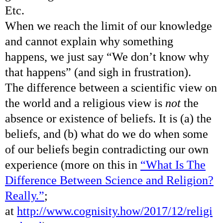
Etc.
When we reach the limit of our knowledge
and cannot explain why something
happens, we just say “We don’t know why
that happens” (and sigh in frustration).
The difference between a scientific view on
the world and a religious view is
not
the
absence or existence of beliefs. It is (a) the
beliefs, and (b) what do we do when some
of our beliefs begin contradicting our own
experience (more on this in
“What Is The
Difference Between Science and Religion?
Really.”
;
at
http://www.cognisity.how/2017/12/religi