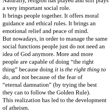
Naturally, religion has played and still plays
a very important social role.
It brings people together. It offers moral
guidance and ethical rules.
It brings an
emotional relief and peace of mind.
But nowadays, in order to manage the same
social functions people just do not need an
idea of God anymore. More and more
people are capable of doing “the right
thing” because doing
it
is
the right thing to
do
, and not because of the fear of
“eternal damnation” (by trying the best
they can to follow the Golden Rule).
This realization has led to the development
of atheism.