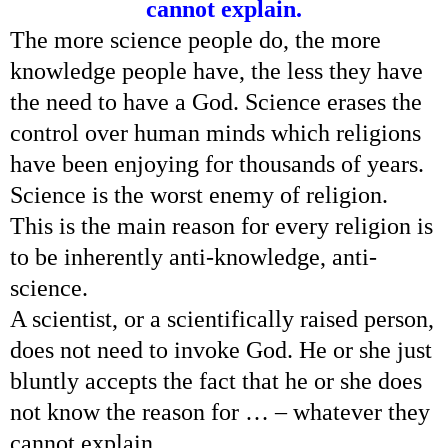
cannot explain.
The more science people do, the more
knowledge people have, the less they have
the need to have a God. Science erases the
control over human minds which religions
have been enjoying for thousands of years.
Science is the worst enemy of religion.
This is the main reason for every religion is
to be inherently anti-knowledge, anti-
science.
A scientist, or a scientifically raised person,
does not need to invoke God. He or she just
bluntly accepts the fact that he or she does
not know the reason for … – whatever they
cannot explain.