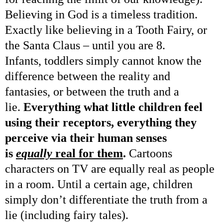
Believing in God is a timeless tradition.
Exactly like believing in a Tooth Fairy, or
the Santa Claus – until you are 8.
Infants, toddlers simply cannot know the
difference between the reality and
fantasies, or between the truth and a
lie.
Everything what little children feel
using their receptors, everything they
perceive via their human senses
is
equally
real for them
.
Cartoons
characters on TV are equally real as people
in a room. Until a certain age, children
simply don’t differentiate the truth from a
lie (including fairy tales).