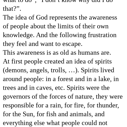
that?”.
The idea of God represents the awareness
of people about the limits of their own
knowledge. And the following frustration
they feel and want to escape.
This awareness is as old as humans are.
At first people created an idea of spirits
(demons, angels, trolls, …). Spirits lived
around people: in a forest and in a lake, in
trees and in caves, etc. Spirits were the
governors of the forces of nature, they were
responsible for a rain, for fire, for thunder,
for the Sun, for fish and animals, and
everything else what people could not