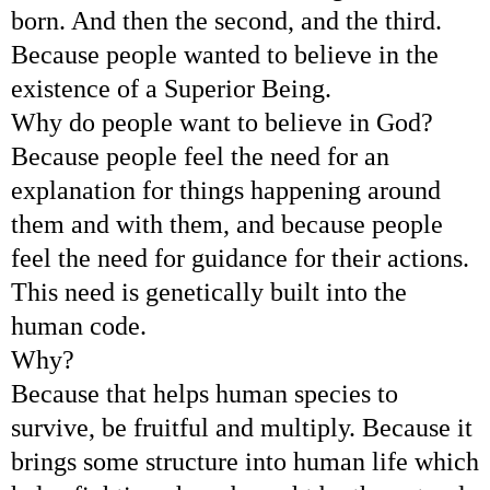
born. And then the second, and the third.
Because people wanted to believe in the
existence of a Superior Being.
Why do people want to believe in God?
Because people feel the need for an
explanation for things happening around
them and with them, and because people
feel the need for guidance for their actions.
This need is genetically built into the
human code.
Why?
Because that helps human species to
survive, be fruitful and multiply. Because it
brings some structure into human life which