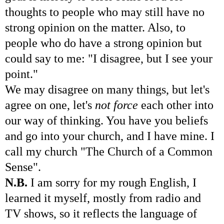
thoughts to people who may still have no
strong opinion on the matter. Also, to
people who do have a strong opinion but
could say to me: "I disagree, but I see your
point."
We may disagree on many things, but let's
agree on one, let's
not force
each other into
our way of thinking. You have you beliefs
and go into your church, and I have mine. I
call my church "The Church of a Common
Sense".
N.B.
I am sorry for my rough English, I
learned it myself, mostly from radio and
TV shows, so it reflects the language of