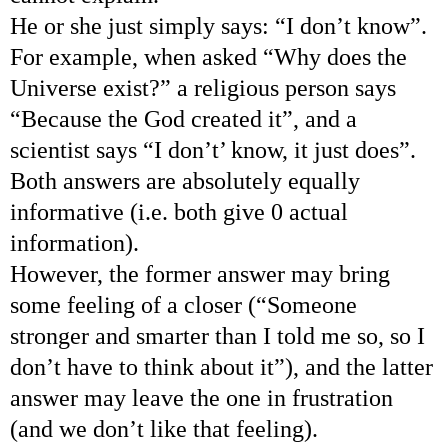
He or she just simply says: “I don’t know”.
For example, when asked “Why does the
Universe exist?” a religious person says
“Because the God created it”, and a
scientist says “I don’t’ know, it just does”.
Both answers are absolutely equally
informative (i.e. both give 0 actual
information).
However, the former answer may bring
some feeling of a closer (“Someone
stronger and smarter than I told me so, so I
don’t have to think about it”), and the latter
answer may leave the one in frustration
(and we don’t like that feeling).