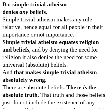
But
simple trivial atheism
denies
any
beliefs.
Simple trivial atheism makes any rule
relative, hence equal for all people in their
importance or not importance.
Simple trivial atheism equates religion
and beliefs
, and by denying the need for
religion it also denies the need for some
universal (absolute) beliefs.
And
that makes simple trivial atheism
absolutely wrong.
There are absolute beliefs.
There
is
the
absolute truth.
That truth and those beliefs
just do not include the existence of any