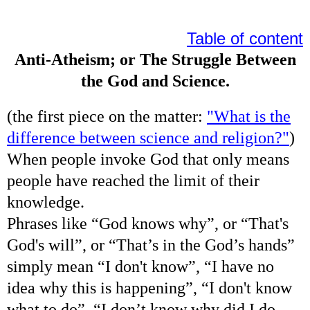
Table of content
Anti-Atheism; or The Struggle Between
the God and Science.
(the first piece on the matter:
"What is the
difference between science and religion?"
)
When people invoke God that only means
people have reached the limit of their
knowledge.
Phrases like “God knows why”, or “That's
God's will”, or “That’s in the God’s hands”
simply mean “I don't know”, “I have no
idea why this is happening”, “I don't know
what to do”, “I don’t know why did I do