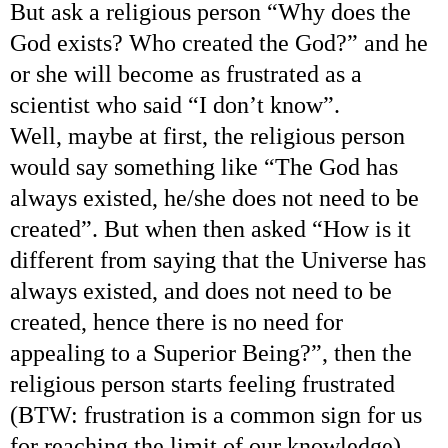
But ask a religious person “Why does the
God exists? Who created the God?” and he
or she will become as frustrated as a
scientist who said “I don’t know”.
Well, maybe at first, the religious person
would say something like “The God has
always existed, he/she does not need to be
created”. But when then asked “How is it
different from saying that the Universe has
always existed, and does not need to be
created, hence there is no need for
appealing to a Superior Being?”, then the
religious person starts feeling frustrated
(BTW: frustration is a common sign for us
for reaching the limit of our knowledge).