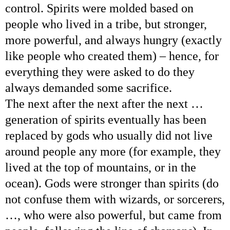
control. Spirits were molded based on
people who lived in a tribe, but stronger,
more powerful, and always hungry (exactly
like people who created them) – hence, for
everything they were asked to do they
always demanded some sacrifice.
The next after the next after the next …
generation of spirits eventually has been
replaced by gods who usually did not live
around people any more (for example, they
lived at the top of mountains, or in the
ocean). Gods were stronger than spirits (do
not confuse them with wizards, or sorcerers,
…, who were also powerful, but came from