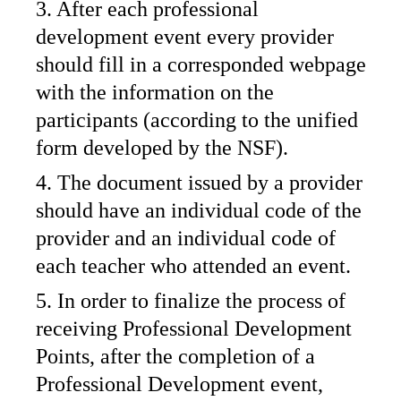
3. After each professional
development event every provider
should fill in a corresponded webpage
with the information on the
participants (according to the unified
form developed by the NSF).
4. The document issued by a provider
should have an individual code of the
provider and an individual code of
each teacher who attended an event.
5. In order to finalize the process of
receiving Professional Development
Points, after the completion of a
Professional Development event,