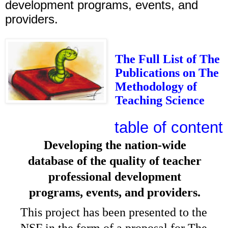
development programs, events, and
providers.
The Full List of The
Publications on The
Methodology of
Teaching Science
table of content
Developing the nation-wide
database of the quality of teacher
professional development
programs, events, and providers.
This project has been presented to the
NSF in the form of a
proposal for The