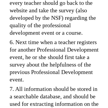
every teacher should go back to the
website and take the survey (also
developed by the NSF) regarding the
quality of the professional
development event or a course.
6. Next time when a teacher registers
for another Professional Development
event, he or she should first take a
survey about the helpfulness of the
previous Professional Development
event.
7. All information should be stored in
a searchable database, and should be
used for extracting information on the