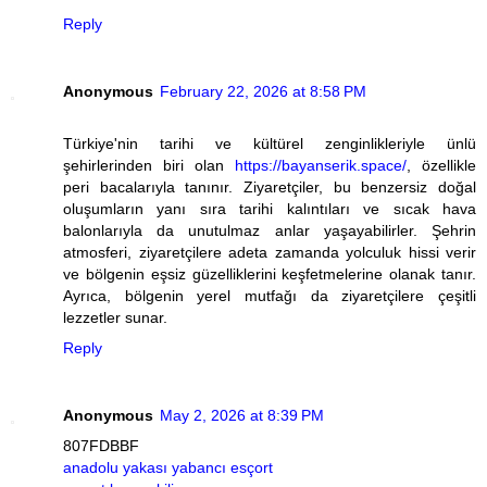
Reply
Anonymous
February 22, 2026 at 8:58 PM
Türkiye'nin tarihi ve kültürel zenginlikleriyle ünlü
şehirlerinden biri olan
https://bayanserik.space/
, özellikle
peri bacalarıyla tanınır. Ziyaretçiler, bu benzersiz doğal
oluşumların yanı sıra tarihi kalıntıları ve sıcak hava
balonlarıyla da unutulmaz anlar yaşayabilirler. Şehrin
atmosferi, ziyaretçilere adeta zamanda yolculuk hissi verir
ve bölgenin eşsiz güzelliklerini keşfetmelerine olanak tanır.
Ayrıca, bölgenin yerel mutfağı da ziyaretçilere çeşitli
lezzetler sunar.
Reply
Anonymous
May 2, 2026 at 8:39 PM
807FDBBF
anadolu yakası yabancı esçort