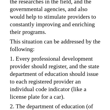
the researches in the field, and the
governmental agencies, and also
would help to stimulate providers to
constantly improving and enriching
their programs.
This situation can be addressed by the
following:
1. Every professional development
provider should register, and the state
department of education should issue
to each registered provider an
individual code indicator (like a
license plate for a car).
2. The department of education (of