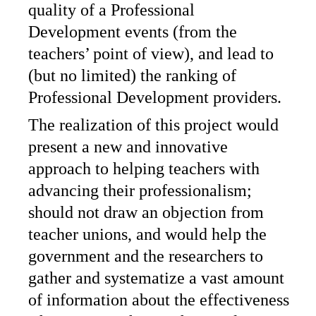
quality of a Professional
Development events (from the
teachers’ point of view), and lead to
(but no limited) the ranking of
Professional Development providers.
The realization of this project would
present a new and innovative
approach to helping teachers with
advancing their professionalism;
should not draw an objection from
teacher unions, and would help the
government and the researchers to
gather and systematize a vast amount
of information about the effectiveness