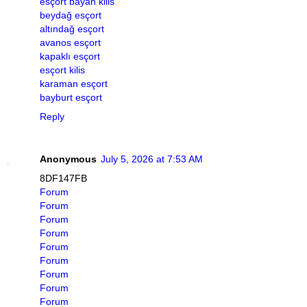
esçort bayan kilis
beydağ esçort
altındağ esçort
avanos esçort
kapaklı esçort
esçort kilis
karaman esçort
bayburt esçort
Reply
Anonymous
July 5, 2026 at 7:53 AM
8DF147FB
Forum
Forum
Forum
Forum
Forum
Forum
Forum
Forum
Forum