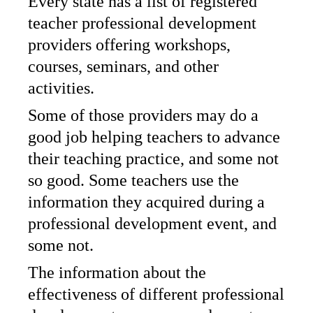
Every state has a list of registered
teacher professional development
providers offering workshops,
courses, seminars, and other
activities.
Some of those providers may do a
good job helping teachers to advance
their teaching practice, and some not
so good. Some teachers use the
information they acquired during a
professional development event, and
some not.
The information about the
effectiveness of different professional