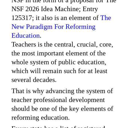
NSF 2026 Idea Machine; Entry
125317; it also is an element of
The
New Paradigm For Reforming
Education
.
Teachers is the central, crucial, core,
the most important element of the
whole system of public education,
which will remain such for at least
several decades.
That is why advancing the system of
teacher professional development
should be one of the key elements of
reforming education.