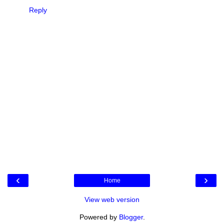
Reply
‹
›
Home
View web version
Powered by
Blogger
.