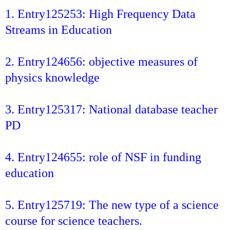
1. Entry125253: High Frequency Data
Streams in Education
2. Entry124656: objective measures of
physics knowledge
3. Entry125317: National database teacher
PD
4. Entry124655: role of NSF in funding
education
5. Entry125719: The new type of a science
course for science teachers.