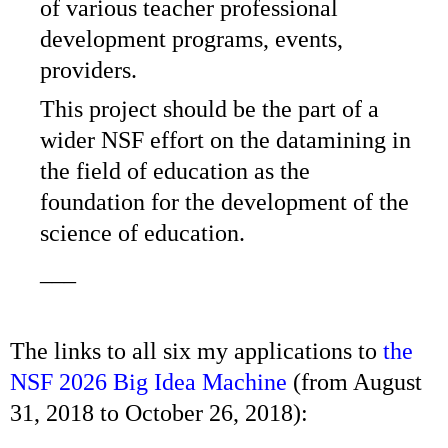
of various teacher professional
development programs, events,
providers.
This project should be the part of a
wider NSF effort on the datamining in
the field of education as the
foundation for the development of the
science of education.
___
The links to all six my applications to
the
NSF 2026 Big Idea Machine
(from August
31, 2018 to October 26, 2018):