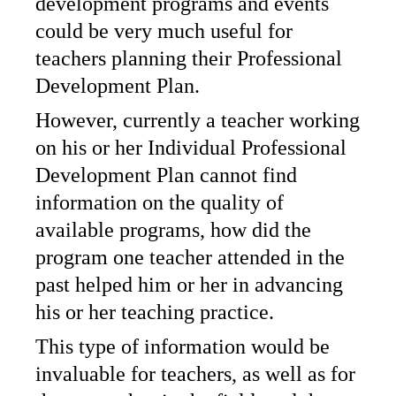
development programs and events
could be very much useful for
teachers planning their Professional
Development Plan.
However, currently a teacher working
on his or her Individual Professional
Development Plan cannot find
information on the quality of
available programs, how did the
program one teacher attended in the
past helped him or her in advancing
his or her teaching practice.
This type of information would be
invaluable for teachers, as well as for