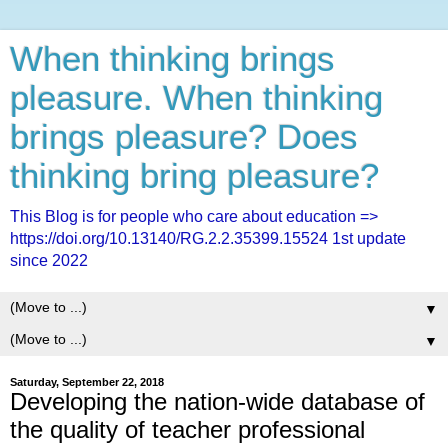
When thinking brings
pleasure. When thinking
brings pleasure? Does
thinking bring pleasure?
This Blog is for people who care about education =>
https://doi.org/10.13140/RG.2.2.35399.15524 1st update
since 2022
▼
▼
Saturday, September 22, 2018
Developing the nation-wide database of
the quality of teacher professional