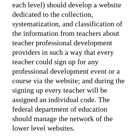
each level) should develop a website
dedicated to the collection,
systematization, and classification of
the information from teachers about
teacher professional development
providers in such a way that every
teacher could sign up for any
professional development event or a
course via the website; and during the
signing up every teacher will be
assigned an individual code. The
federal department of education
should manage the network of the
lower level websites.