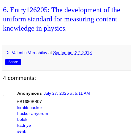
6. Entry126205: The development of the
uniform standard for measuring content
knowledge in physics
.
Dr. Valentin Voroshilov
at
September 22, 2018
Share
4 comments:
Anonymous
July 27, 2025 at 5:11 AM
6B1680BB07
kiralık hacker
hacker arıyorum
belek
kadriye
serik