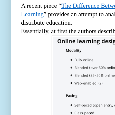
A recent piece “
The Difference Betw
Learning
” provides an attempt to ana
distribute education.
Essentially, at first the authors descr