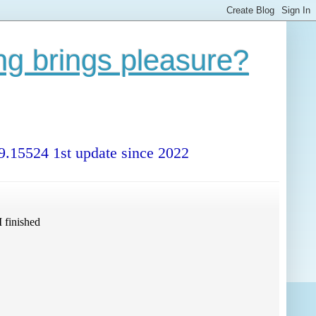
ng brings pleasure?
99.15524 1st update since 2022
 finished