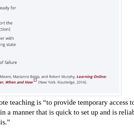
te teaching is “
to provide temporary access t
in a manner that is quick to set up and is relia
is.
”