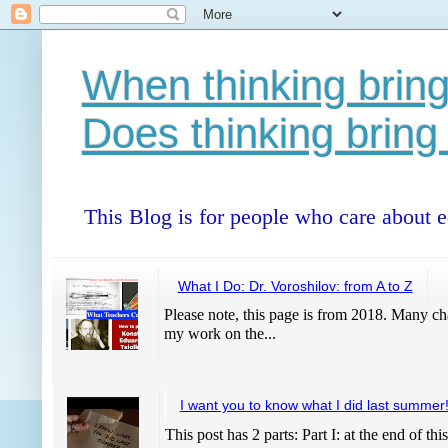
When thinking bring
Does thinking bring
This Blog is for people who care about 
What I Do: Dr. Voroshilov: from A to Z
Please note, this page is from 2018. Many cha
my work on the...
I want you to know what I did last summer
This post has 2 parts: Part I: at the end of thi