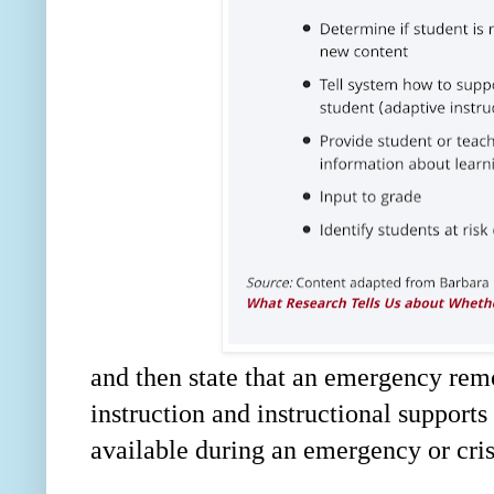
and then state that an emergency remo
instruction and instructional supports 
available during an emergency or cris