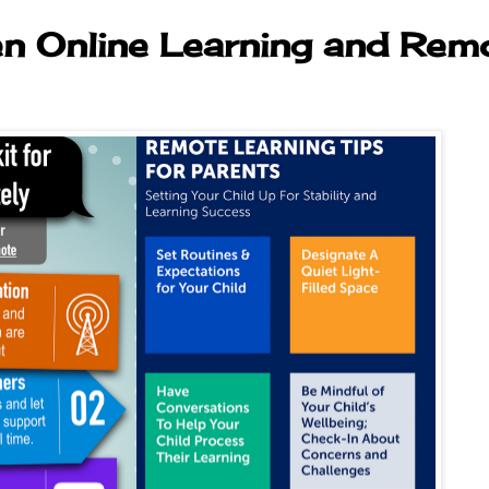
en Online Learning and Rem