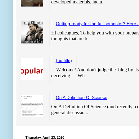
developed materials, inclu...
Getting ready for the fall semester? Here 
Hi colleagues, To help you with your prepara
thoughts that are b...
(no title)
Welcome! And don't judge the blog by its
deceiving. Wh...
On A Definition Of Science
On A Definition Of Science (and recently a de
general discussio...
Thursday, April 23, 2020