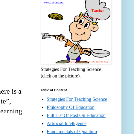
Strategies For Teaching Science
(click on the picture).
ere is a
Table of Content
Strategies For Teaching Science
te
”
,
Philosophy Of Education
learning
Full List Of Post On Education
Artificial Intelligence
Fundamentals of Quantum