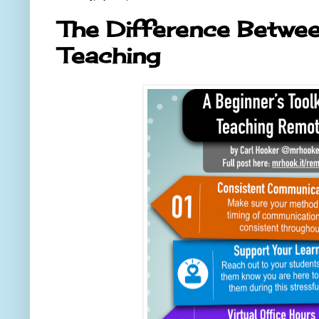
The Difference Betwe
Teaching