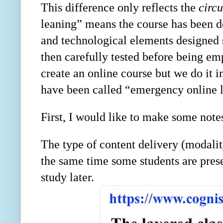
This difference only reflects the
circ
leaning” means the course has been de
and technological elements designed s
then carefully tested before being 
create an online course but we do it i
have been called “emergency online 
First, I would like to make some note
The type of content delivery (modalit
the same time some students are prese
study later.