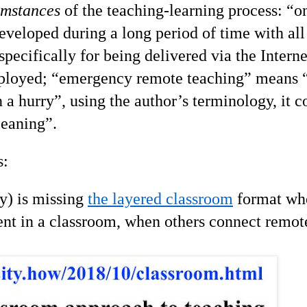
umstances
of the teaching-learning process: “o
veloped during a long period of time with all
pecifically for being delivered via the Intern
employed; “emergency remote teaching” means
n a hurry”, using the author’s terminology, it c
leaning”.
s:
y) is missing
the layered classroom
format wh
nt in a classroom, when others connect remote