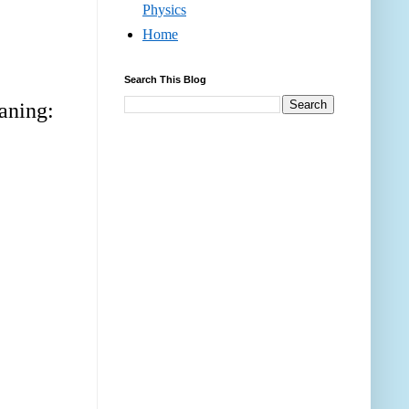
Physics
Home
Search This Blog
eaning: