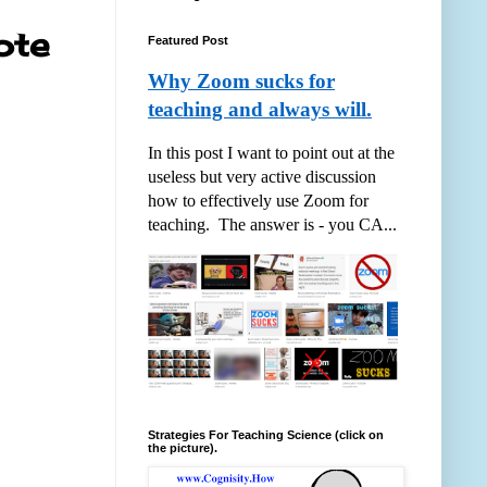
ote
Featured Post
Why Zoom sucks for
teaching and always will.
In this post I want to point out at the
useless but very active discussion
how to effectively use Zoom for
teaching. The answer is - you CA...
Strategies For Teaching Science (click on
the picture).