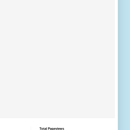
Total Pageviews