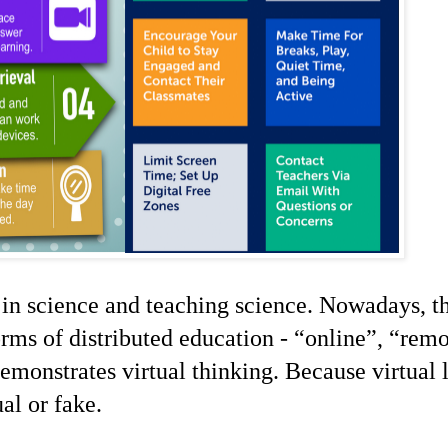
 in science and teaching
science
. Nowadays, th
forms of distributed education -
“
online
”
,
“
remo
 demonstrates virtual thinking. Because virtual 
ual or fake.