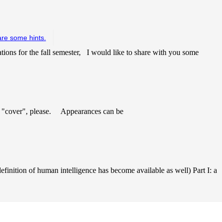
are some hints.
tions for the fall semester, I would like to share with you some
 "cover", please. Appearances can be
finition of human intelligence has become available as well) Part I: a