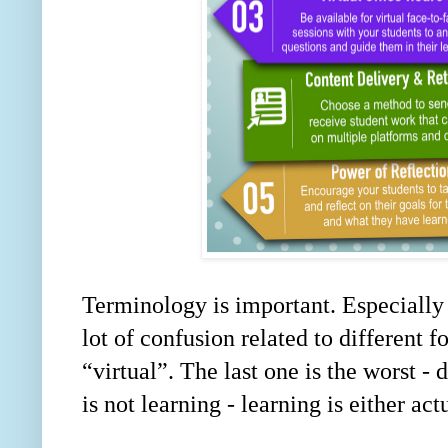
Terminology is important. Especially
lot of confusion related to different 
“
virtual
”
. The last one is the worst -
is not learning - learning is either act