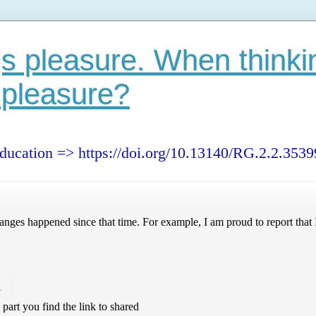
s pleasure. When thinki
 pleasure?
education => https://doi.org/10.13140/RG.2.2.353
nges happened since that time. For example, I am proud to report that I
!
s part you find the link to shared