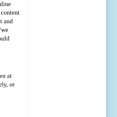
nline
 content
et and
 “we
ould
en at
ly, or