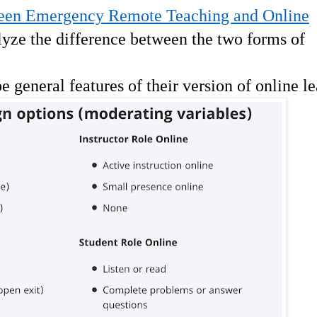
een Emergency Remote Teaching and Online
lyze the difference between the two forms of
ibe general features of their version of online l