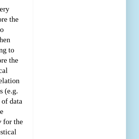
very
ore the
to
then
ng to
re the
cal
elation
 (e.g.
 of data
ce
y
for the
stical