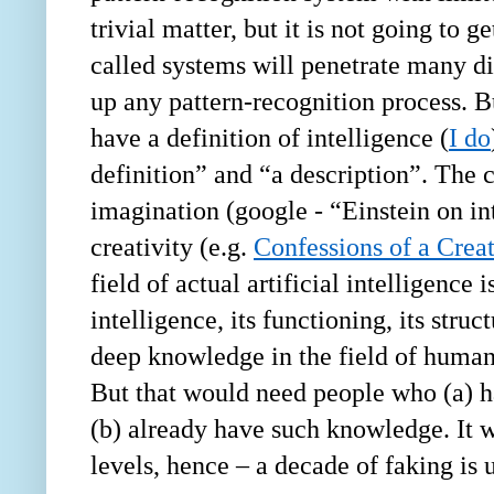
trivial matter, but it is not going to 
called systems will penetrate many di
up any pattern-recognition process. B
have a definition of intelligence (
I do
definition” and “a description”. The c
imagination (google -
“
Einstein on in
creativity (e.g.
Confessions of a Crea
field of actual artificial intelligence
intelligence, its functioning, its str
deep knowledge in the field of human 
But that would need people who (a) ha
(b) already have such knowledge. It w
levels, hence – a decade of faking is 