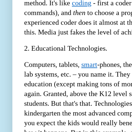
method. It's like
coding
- first a coder
commands), and
then
to choose a pro
experienced coder does it almost at t
this. Media just fakes the level of ach
2. Educational Technologies.
Computers, tablets,
smart
-phones, th
lab systems, etc. – you name it. They 
education (except making tons of mon
again. Granted, above the K12 level
students. But that's that. Technologie
kindergarten the most advanced comput
you expect the kids would really bene