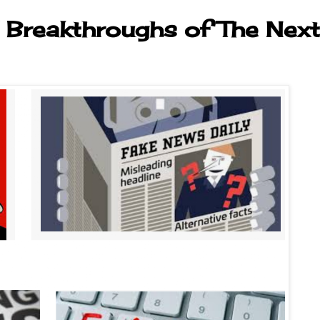
 Breakthroughs of The Next