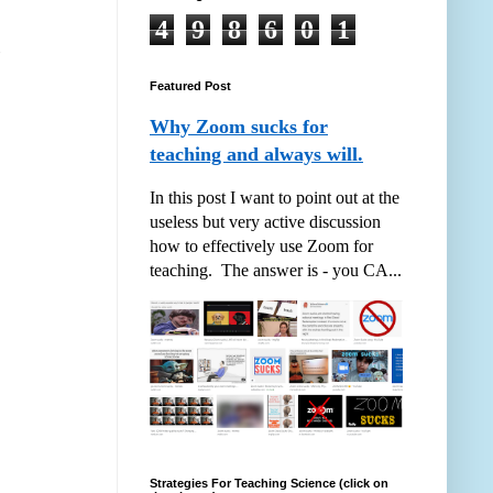
4
9
8
6
0
1
Featured Post
Why Zoom sucks for
teaching and always will.
In this post I want to point out at the
useless but very active discussion
how to effectively use Zoom for
teaching. The answer is - you CA...
Strategies For Teaching Science (click on