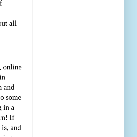
f
ut all
 online
in
n and
to some
 in a
n! If
 is, and