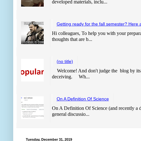
developed materials, inclu...
Getting ready for the fall semester? Here 
Hi colleagues, To help you with your prepara
thoughts that are b...
(no title)
Welcome! And don't judge the blog by its
deceiving. Wh...
On A Definition Of Science
On A Definition Of Science (and recently a de
general discussio...
Tuesday, December 31, 2019