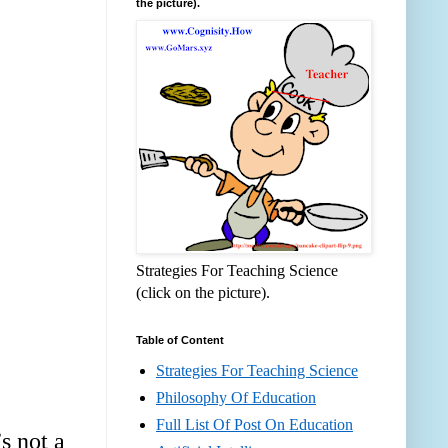
the picture).
Strategies For Teaching Science
(click on the picture).
Table of Content
Strategies For Teaching Science
Philosophy Of Education
Full List Of Post On Education
s not a