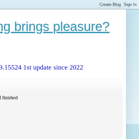
ng brings pleasure?
99.15524 1st update since 2022
 finished