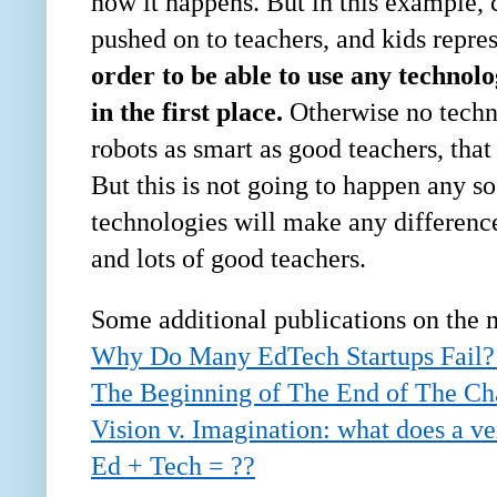
how it happens. But in this example, 
pushed on to teachers, and kids repres
order to be able to use any technolo
in the first place.
Otherwise no techno
robots as smart as good teachers, tha
But this is not going to happen any so
technologies will make any difference 
and lots of good teachers.
Some additional publications on the 
Why Do Many EdTech Startups Fail?
The Beginning of The End of The Cha
Vision v. Imagination: what does a ve
Ed + Tech = ??