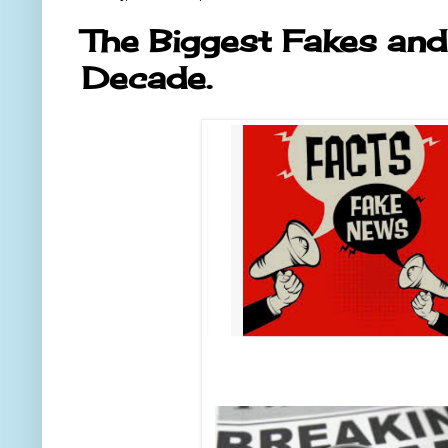
The Biggest Fakes and
Decade.