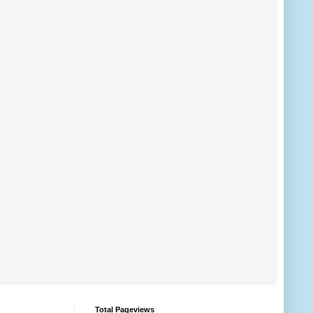
Total Pageviews