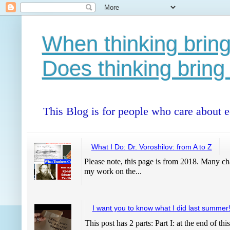
When thinking bring
Does thinking bring
This Blog is for people who care about 
What I Do: Dr. Voroshilov: from A to Z
Please note, this page is from 2018. Many cha
my work on the...
I want you to know what I did last summer
This post has 2 parts: Part I: at the end of thi