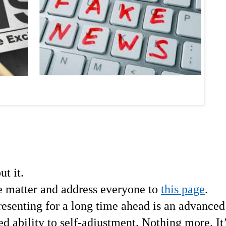
ut it.
e matter and address everyone to
this page
.
resenting for a long time ahead is an advanced
d ability to self-adjustment. Nothing more. It’