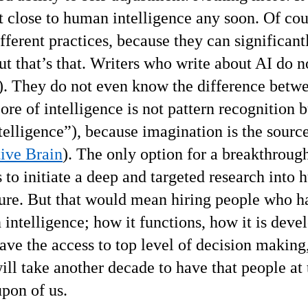
get close to human intelligence any soon. Of cou
fferent practices, because they can significant
ut that’s that. Writers who write about AI do n
). They do not even know the difference betw
ore of intelligence is not pattern recognition b
telligence
”
), because imagination is the sourc
tive Brain
). The only option for a breakthrough
 is to initiate a deep and targeted research into
ucture. But that would mean hiring people who h
intelligence; how it functions, how it is deve
ve the access to top level of decision making
ill take another decade to have that people at
upon of us.