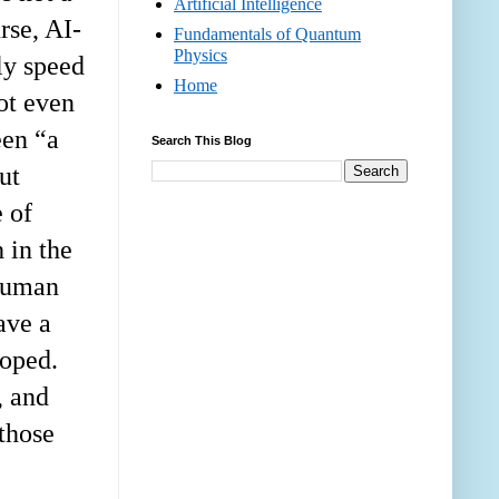
Artificial Intelligence
rse, AI-
Fundamentals of Quantum
Physics
ly speed
Home
ot even
een “a
Search This Blog
ut
e of
 in the
 human
ave a
loped.
, and
 those