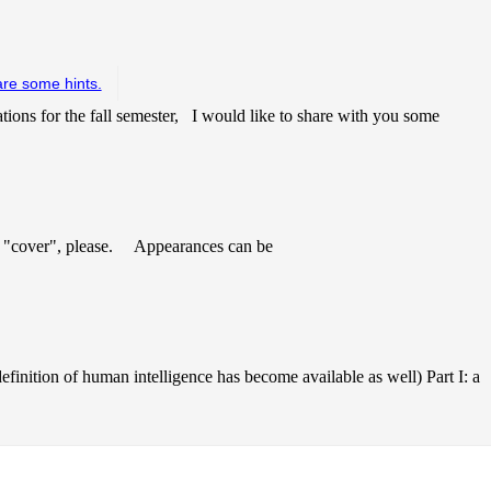
are some hints.
tions for the fall semester, I would like to share with you some
 "cover", please. Appearances can be
finition of human intelligence has become available as well) Part I: a