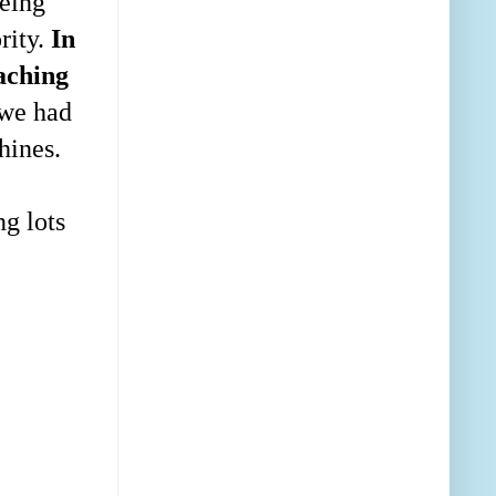
being
rity.
In
eaching
 we had
hines.
ng lots