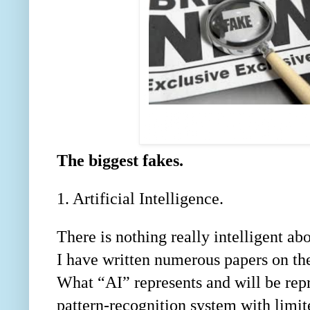
The biggest fakes.
1. Artificial Intelligence.
There is nothing really intelligent abo
I have written numerous papers on th
What “AI” represents and will be rep
pattern-recognition system with limite