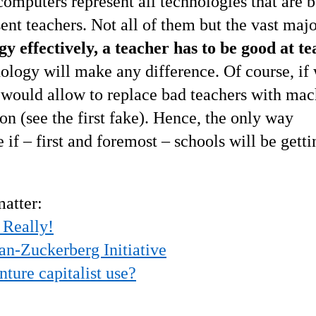
computers represent all technologies that are 
ent teachers. Not all of them but the vast majo
gy effectively, a teacher has to be good at t
logy will make any difference. Of course, if
t would allow to replace bad teachers with mac
on (see the first fake). Hence, the only way
if – first and foremost – schools will be getti
matter:
 Really!
n-Zuckerberg Initiative
nture capitalist use?