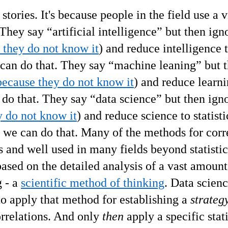
 stories. It's because people in the field use a 
 They say
“
artificial intelligence
”
but then ign
 they do not know it
) and reduce intelligence 
 can do that. They say
“
machine leaning
”
but 
because they do not know it
) and reduce learni
 do that.
They say
“
data science
”
but then igno
y do not know it
) and reduce
science
to statisti
 - we can do that. Many of the methods for corr
 and well used in many fields beyond statistics
based on the detailed analysis of a vast amount
g - a
scientific method of thinking
. Data scien
 to apply that method for establishing a
strateg
orrelations. And only
then
apply a specific stati