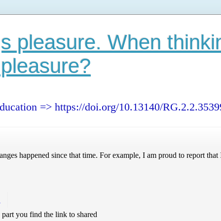
s pleasure. When thinki
 pleasure?
education => https://doi.org/10.13140/RG.2.2.353
nges happened since that time. For example, I am proud to report that I
!
s part you find the link to shared