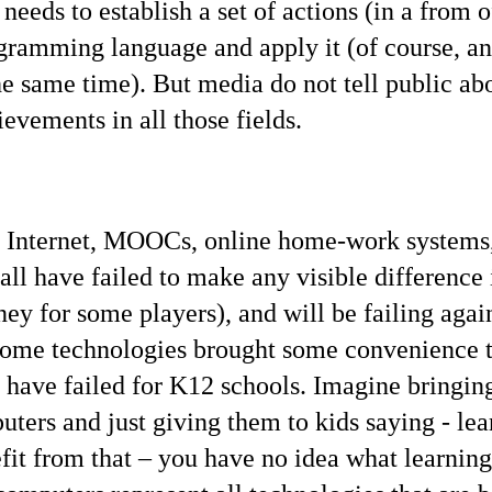
 needs to establish a set of actions (in a from o
gramming language and apply it (of course, an
he same time). But media do not tell public abo
ievements in all those fields.
e Internet, MOOCs, online home-work systems,
all have failed to make any visible difference 
ey for some players), and will be failing agai
 some technologies brought some convenience 
s have failed for K12 schools. Imagine bringing
ers and just giving them to kids saying - lear
fit from that – you have no idea what learning