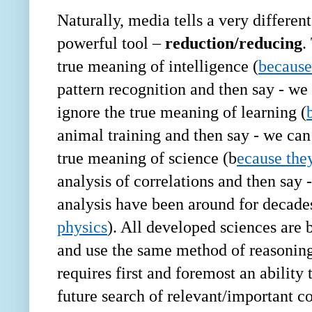
Naturally, media tells a very different
powerful tool
–
reduction/reducing
.
true meaning of intelligence (
because
pattern recognition and then say - we
ignore the true meaning of learning (
animal training and then say - we can
true meaning of science (b
ecause the
analysis of correlations and then say
analysis have been around for decades
physics
). All developed sciences are 
and use the same method of reasonin
requires first and foremost an ability
future search of relevant/important c