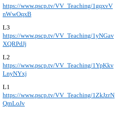
https://www.pscp.tv/VV_Teaching/1gqxvV
nWwOqxB
L3
https://www.pscp.tv/VV_Teaching/1yNGav
XQRPdJj
L2
https://www.pscp.tv/VV_Teaching/1YpKkv
LnyNYxj
L1
https://www.pscp.tv/VV_Teaching/1ZkJzrN
QmLoJv