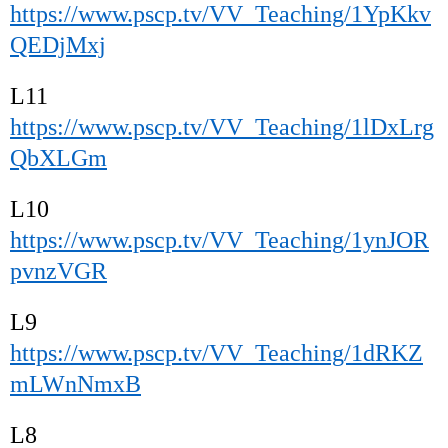
https://www.pscp.tv/VV_Teaching/1YpKkv
QEDjMxj
L11
https://www.pscp.tv/VV_Teaching/1lDxLrg
QbXLGm
L10
https://www.pscp.tv/VV_Teaching/1ynJOR
pvnzVGR
L9
https://www.pscp.tv/VV_Teaching/1dRKZ
mLWnNmxB
L8