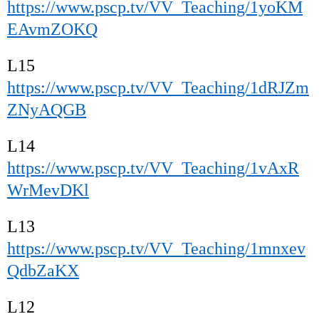
https://www.pscp.tv/VV_Teaching/1yoKM
EAvmZOKQ
L15
https://www.pscp.tv/VV_Teaching/1dRJZm
ZNyAQGB
L14
https://www.pscp.tv/VV_Teaching/1vAxR
WrMevDKl
L13
https://www.pscp.tv/VV_Teaching/1mnxev
QdbZaKX
L12