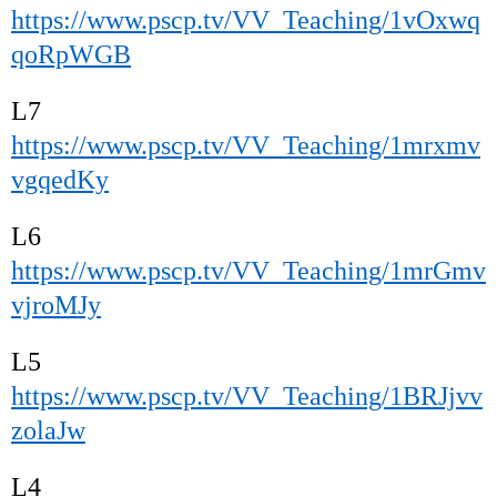
https://www.pscp.tv/VV_Teaching/1vOxwq
qoRpWGB
L7
https://www.pscp.tv/VV_Teaching/1mrxmv
vgqedKy
L6
https://www.pscp.tv/VV_Teaching/1mrGmv
vjroMJy
L5
https://www.pscp.tv/VV_Teaching/1BRJjvv
zolaJw
L4