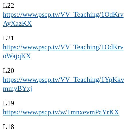
L22
https://www.pscp.tv/VV_Teaching/1OdKrv
AyXazKX
L21
https://www.pscp.tv/VV_Teaching/1OdKrv
oWajqKX
L20
https://www.pscp.tv/VV_Teaching/1YpKkv
mmyBYxj
L19
https://www.pscp.tv/w/1mnxevmPaYrKX
L18