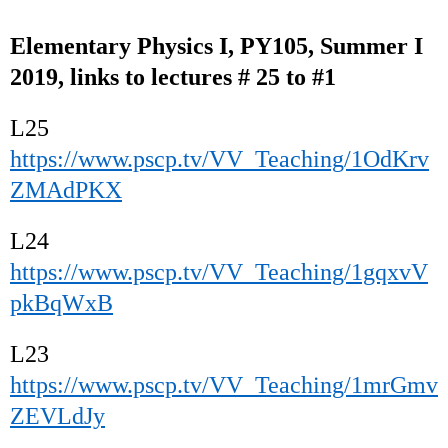
Elementary Physics I, PY105, Summer I
2019, links to lectures # 25 to #1
L25
https://www.pscp.tv/VV_Teaching/1OdKrv
ZMAdPKX
L24
https://www.pscp.tv/VV_Teaching/1gqxvV
pkBqWxB
L23
https://www.pscp.tv/VV_Teaching/1mrGmv
ZEVLdJy