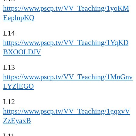
https://www.pscp.tv/VV_Teaching/1yoKM
EeplnpKQ
L14
https://www.pscp.tv/VV_Teaching/1YqKD
BXOOLDJV
L13
https://www.pscp.tv/VV_Teaching/1MnGnv
LYZlEGO
L12
https://www.pscp.tv/VV_Teaching/1gqxvV
ZzEyaxB
L11