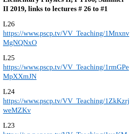
II 2019, links to lectures # 26 to #1
L26
https://www.pscp.tv/VV_Teaching/1Mnxnv
MgNQNxO
L25
https://www.pscp.tv/VV_Teaching/1rmGPe
MpXXmJN
L24
https://www.pscp.tv/VV_Teaching/1ZkKzrj
weMZKv
L23