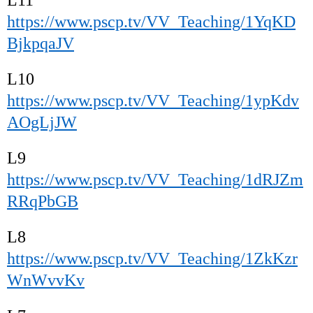
https://www.pscp.tv/VV_Teaching/1YqKD
BjkpqaJV
L10
https://www.pscp.tv/VV_Teaching/1ypKdv
AOgLjJW
L9
https://www.pscp.tv/VV_Teaching/1dRJZm
RRqPbGB
L8
https://www.pscp.tv/VV_Teaching/1ZkKzr
WnWvvKv