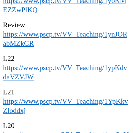
https://www.pscp.tv/VV_Teaching/1yoKM
EZZwPlKQ
Review
https://www.pscp.tv/VV_Teaching/1ynJOR
abMZkGR
L22
https://www.pscp.tv/VV_Teaching/1ypKdv
daVZVJW
L21
https://www.pscp.tv/VV_Teaching/1YpKkv
Zloddxj
L20