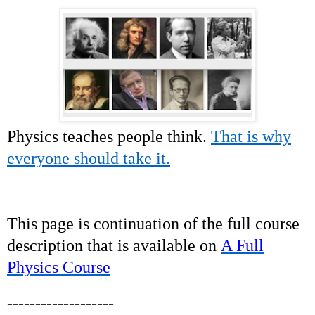
Physics teaches people think.
That is why
everyone should take it.
This page is continuation of the full course
description that is available on
A Full
Physics Course
-------------------