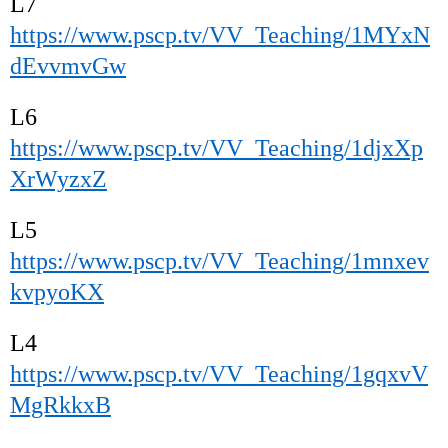
L7
https://www.pscp.tv/VV_Teaching/1MYxN
dEvvmvGw
L6
https://www.pscp.tv/VV_Teaching/1djxXp
XrWyzxZ
L5
https://www.pscp.tv/VV_Teaching/1mnxev
kvpyoKX
L4
https://www.pscp.tv/VV_Teaching/1gqxvV
MgRkkxB