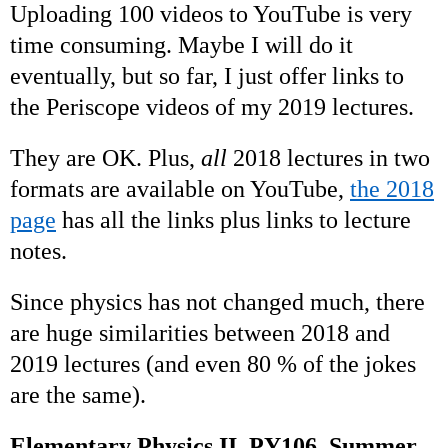
Uploading 100 videos to YouTube is very
time consuming. Maybe I will do it
eventually, but so far, I just offer links to
the Periscope videos of my 2019 lectures.
They are OK. Plus,
all
2018 lectures in two
formats are available on YouTube,
the 2018
page
has all the links plus links to lecture
notes.
Since physics has not changed much, there
are huge similarities between 2018 and
2019 lectures (and even 80 % of the jokes
are the same).
Elementary Physics II, PY106, Summer