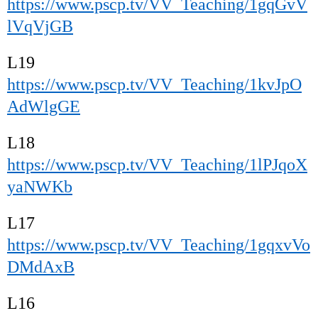
https://www.pscp.tv/VV_Teaching/1gqGvV
lVqVjGB
L19
https://www.pscp.tv/VV_Teaching/1kvJpO
AdWlgGE
L18
https://www.pscp.tv/VV_Teaching/1lPJqoX
yaNWKb
L17
https://www.pscp.tv/VV_Teaching/1gqxvVo
DMdAxB
L16