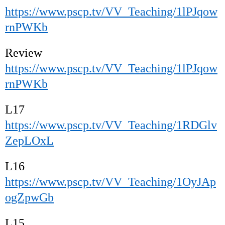
https://www.pscp.tv/VV_Teaching/1lPJqow
rnPWKb
Review
https://www.pscp.tv/VV_Teaching/1lPJqow
rnPWKb
L17
https://www.pscp.tv/VV_Teaching/1RDGlv
ZepLOxL
L16
https://www.pscp.tv/VV_Teaching/1OyJAp
ogZpwGb
L15