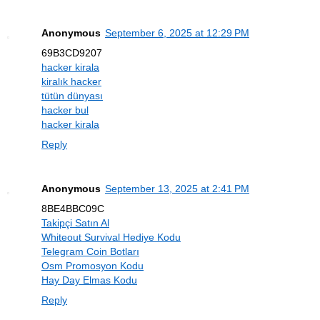
Anonymous
September 6, 2025 at 12:29 PM
69B3CD9207
hacker kirala
kiralık hacker
tütün dünyası
hacker bul
hacker kirala
Reply
Anonymous
September 13, 2025 at 2:41 PM
8BE4BBC09C
Takipçi Satın Al
Whiteout Survival Hediye Kodu
Telegram Coin Botları
Osm Promosyon Kodu
Hay Day Elmas Kodu
Reply