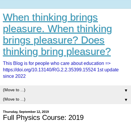
When thinking brings
pleasure. When thinking
brings pleasure? Does
thinking bring pleasure?
This Blog is for people who care about education =>
https://doi.org/10.13140/RG.2.2.35399.15524 1st update
since 2022
▼
▼
Thursday, September 12, 2019
Full Physics Course: 2019