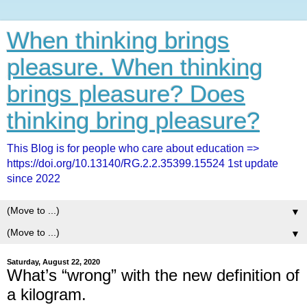
When thinking brings
pleasure. When thinking
brings pleasure? Does
thinking bring pleasure?
This Blog is for people who care about education =>
https://doi.org/10.13140/RG.2.2.35399.15524 1st update
since 2022
▼
▼
Saturday, August 22, 2020
What’s “wrong” with the new definition of
a kilogram.