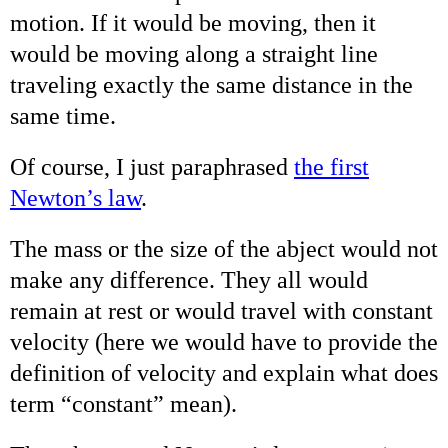
motion. If it would be moving, then it
would be moving along a straight line
traveling exactly the same distance in the
same time.
Of course, I just paraphrased
the first
Newton’s law
.
The mass or the size of the abject would not
make any difference. They all would
remain at rest or would travel with constant
velocity (here we would have to provide the
definition of velocity and explain what does
term “constant” mean).