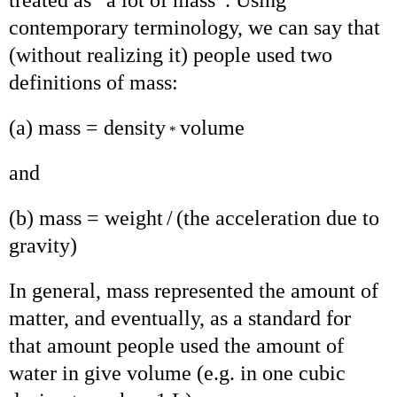
contemporary terminology, we can say that
(without realizing it) people used two
definitions of mass:
(a) mass = density
volume
*
and
(b) mass = weight
/
(the acceleration due to
gravity)
In general, mass represented the amount of
matter, and eventually, as a standard for
that amount people used the amount of
water in give volume (e.g. in one cubic