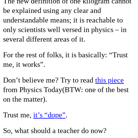
The new definition of one kilogram cannot
be explained using any clear and
understandable means; it is reachable to
only scientists well versed in physics – in
several different areas of it.
For the rest of folks, it is basically: “Trust
me, it works”.
Don’t believe me? Try to read
this piece
from Physics Today(BTW: one of the best
on the matter).
Trust me,
it’s “dope”
.
So, what should a teacher do now?