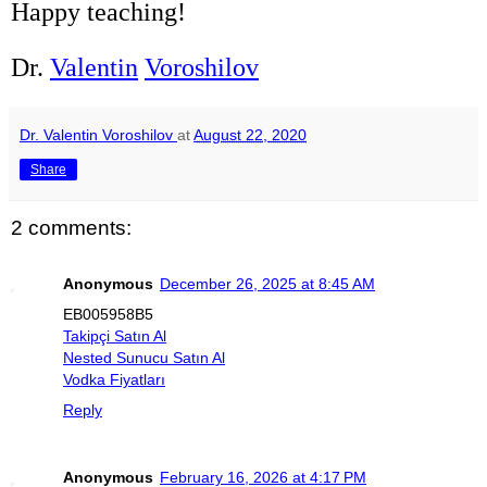
Happy teaching!
Dr.
Valentin
Voroshilov
Dr. Valentin Voroshilov
at
August 22, 2020
Share
2 comments:
Anonymous
December 26, 2025 at 8:45 AM
EB005958B5
Takipçi Satın Al
Nested Sunucu Satın Al
Vodka Fiyatları
Reply
Anonymous
February 16, 2026 at 4:17 PM