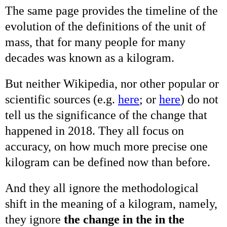
The same page provides the timeline of the
evolution of the definitions of the unit of
mass, that for many people for many
decades was known as a kilogram.
But neither Wikipedia, nor other popular or
scientific sources (e.g.
here
; or
here
) do not
tell us the significance of the change that
happened in 2018. They all focus on
accuracy, on how much more precise one
kilogram can be defined now than before.
And they all ignore the methodological
shift in the meaning of a kilogram, namely,
they ignore
the change in the in the