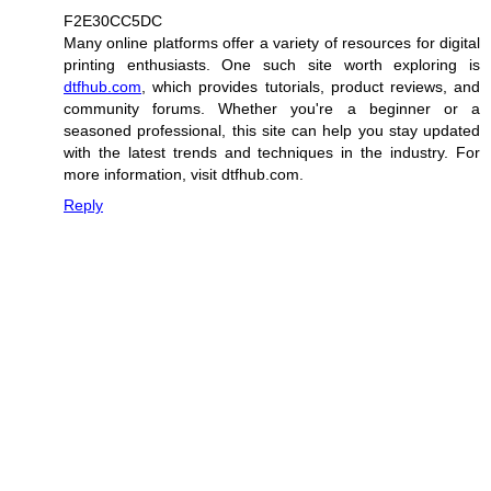
F2E30CC5DC
Many online platforms offer a variety of resources for digital
printing enthusiasts. One such site worth exploring is
dtfhub.com
, which provides tutorials, product reviews, and
community forums. Whether you're a beginner or a
seasoned professional, this site can help you stay updated
with the latest trends and techniques in the industry. For
more information, visit dtfhub.com.
Reply