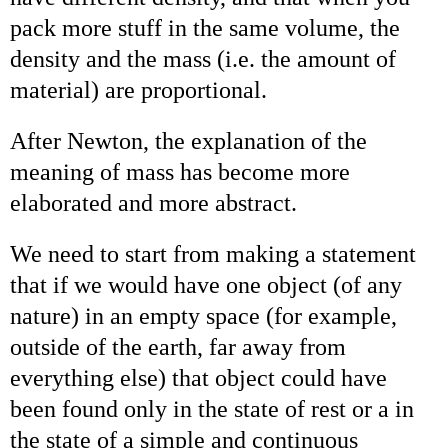
pack more stuff in the same volume, the
density and the mass (i.e. the amount of
material) are proportional.
After Newton, the explanation of the
meaning of mass has become more
elaborated and more abstract.
We need to start from making a statement
that if we would have one object (of any
nature) in an empty space (for example,
outside of the earth, far away from
everything else) that object could have
been found only in the state of rest or a in
the state of a simple and continuous