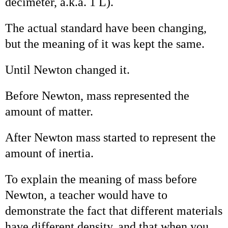
decimeter, a.k.a. 1 L).
The actual standard have been changing,
but the meaning of it was kept the same.
Until Newton changed it.
Before Newton, mass represented the
amount of matter.
After Newton mass started to represent the
amount of inertia.
To explain the meaning of mass before
Newton, a teacher would have to
demonstrate the fact that different materials
have different density, and that when you