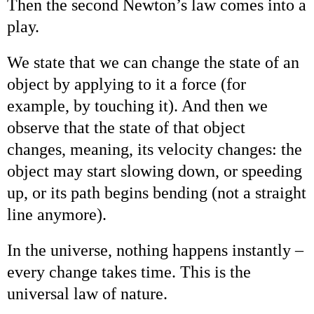
Then the second Newton’s law comes into a
play.
We state that we can change the state of an
object by applying to it a force (for
example, by touching it). And then we
observe that the state of that object
changes, meaning, its velocity changes: the
object may start slowing down, or speeding
up, or its path begins bending (not a straight
line anymore).
In the universe, nothing happens instantly –
every change takes time. This is the
universal law of nature.