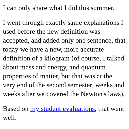
I can only share what I did this summer.
I went through exactly same explanations I
used before the new definition was
accepted, and added only one sentence, that
today we have a new, more accurate
definition of a kilogram (of course, I talked
about mass and energy, and quantum
properties of matter, but that was at the
very end of the second semester, weeks and
weeks after we covered the Newton's laws).
Based on
my student evaluations
, that went
well.