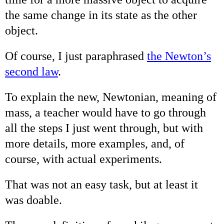
the same change in its state as the other
object.
Of course, I just paraphrased
the Newton’s
second law
.
To explain the new, Newtonian, meaning of
mass, a teacher would have to go through
all the steps I just went through, but with
more details, more examples, and, of
course, with actual experiments.
That was not an easy task, but at least it
was doable.