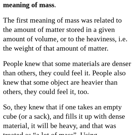
meaning of mass
.
The first meaning of mass was related to
the amount of matter stored in a given
amount of volume, or to the heaviness, i.e.
the weight of that amount of matter.
People knew that some materials are denser
than others, they could feel it. People also
knew that some object are heavier than
others, they could feel it, too.
So, they knew that if one takes an empty
cube (or a sack), and fills it up with dense
material, it will be heavy, and that was
treated as “a lot of mass”. Using