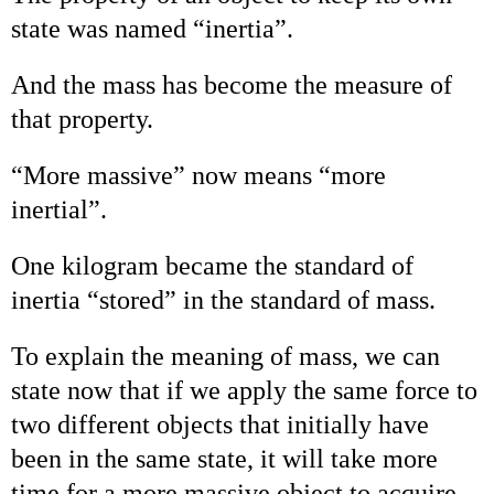
state was named “inertia”.
And the mass has become the measure of
that property.
“More massive” now means “more
inertial”.
One kilogram became the standard of
inertia “stored” in the standard of mass.
To explain the meaning of mass, we can
state now that if we apply the same force to
two different objects that initially have
been in the same state, it will take more
time for a more massive object to acquire