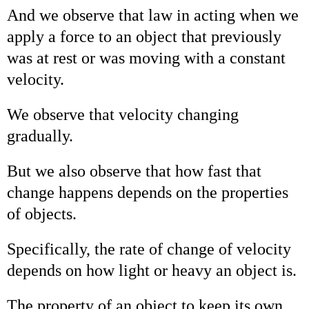
And we observe that law in acting when we
apply a force to an object that previously
was at rest or was moving with a constant
velocity.
We observe that velocity changing
gradually.
But we also observe that how fast that
change happens depends on the properties
of objects.
Specifically, the rate of change of velocity
depends on how light or heavy an object is.
The property of an object to keep its own