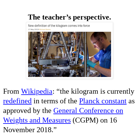
The teacher’s perspective.
From
Wikipedia
: “
the kilogram is currently
redefined
in terms of the
Planck constant
as
approved by the
General Conference on
Weights and Measures
(CGPM) on 16
November 2018.
”