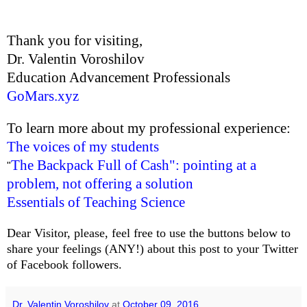
Thank you for visiting,
Dr. Valentin Voroshilov
Education Advancement Professionals
GoMars.xyz
To learn more about my professional experience:
The voices of my students
The Backpack Full of Cash": pointing at a
"
problem, not offering a solution
Essentials of Teaching Science
Dear Visitor, please, feel free to use the buttons below to
share your feelings (ANY!) about this post to your Twitter
of Facebook followers.
Dr. Valentin Voroshilov
at
October 09, 2016