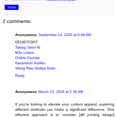
Share
2 comments:
Anonymous
September 14, 2025 at 6:40 AM
5E1957CDFF
Takipçi Satın Al
M3u Listesi
Online Oyunlar
Kazandırio Kodları
Viking Rise Hediye Kodu
Reply
Anonymous
March 13, 2026 at 2:36 AM
If you're looking to elevate your custom apparel, exploring
different methods can make a significant difference. One
effective approach is to consider [dtf printing design]