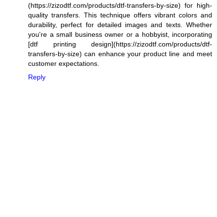
(https://zizodtf.com/products/dtf-transfers-by-size) for high-
quality transfers. This technique offers vibrant colors and
durability, perfect for detailed images and texts. Whether
you're a small business owner or a hobbyist, incorporating
[dtf printing design](https://zizodtf.com/products/dtf-
transfers-by-size) can enhance your product line and meet
customer expectations.
Reply