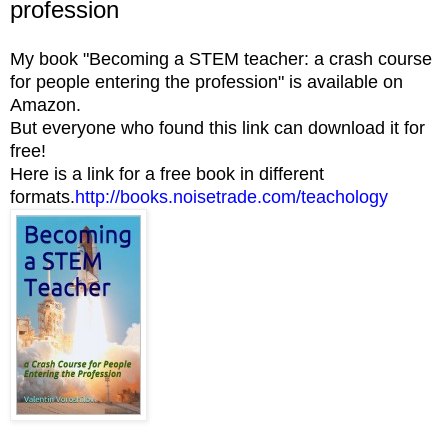
profession
My book "Becoming a STEM teacher: a crash course
for people entering the profession" is available on
Amazon.
But everyone who found this link can download it for
free!
Here is a link for a free book in different
formats.
http://books.noisetrade.com/teachology