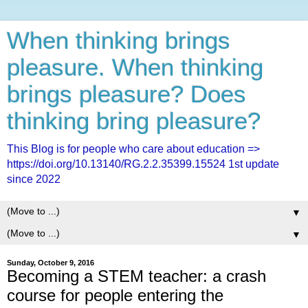
When thinking brings
pleasure. When thinking
brings pleasure? Does
thinking bring pleasure?
This Blog is for people who care about education =>
https://doi.org/10.13140/RG.2.2.35399.15524 1st update
since 2022
▼
▼
Sunday, October 9, 2016
Becoming a STEM teacher: a crash
course for people entering the