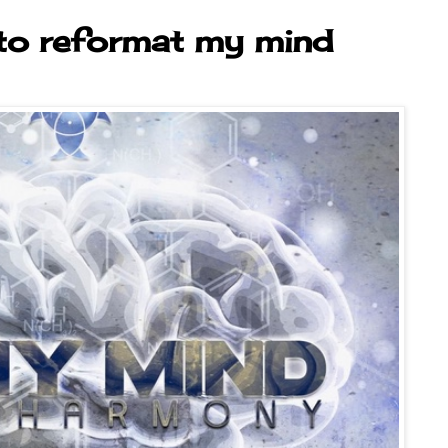
 to reformat my mind