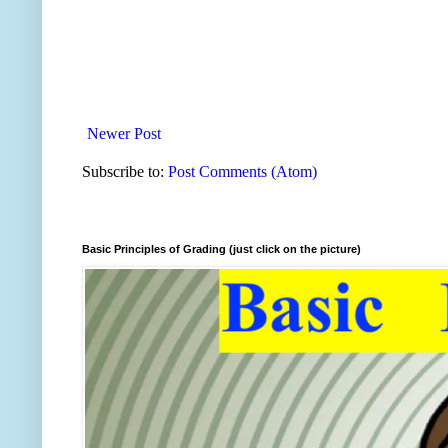
Newer Post
Subscribe to:
Post Comments (Atom)
Basic Principles of Grading (just click on the picture)