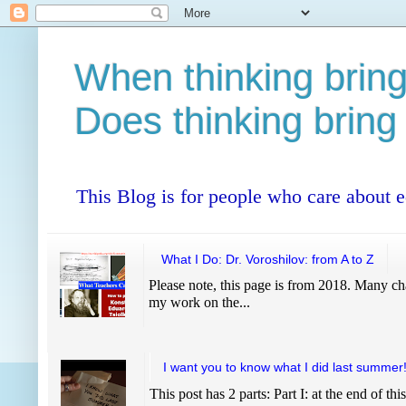
When thinking bring
Does thinking bring
This Blog is for people who care about 
What I Do: Dr. Voroshilov: from A to Z
Please note, this page is from 2018. Many cha
my work on the...
I want you to know what I did last summer
This post has 2 parts: Part I: at the end of thi