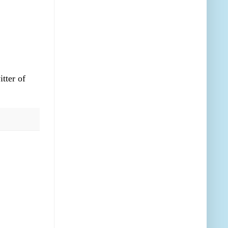
itter of