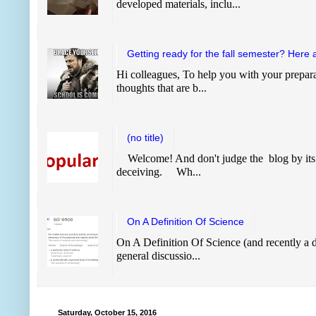
developed materials, inclu...
Getting ready for the fall semester? Here 
Hi colleagues, To help you with your prepara
thoughts that are b...
(no title)
Welcome! And don't judge the blog by its
deceiving. Wh...
On A Definition Of Science
On A Definition Of Science (and recently a de
general discussio...
Saturday, October 15, 2016