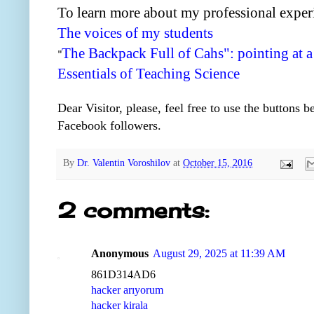
To learn more about my professional exper
The voices of my students
The Backpack Full of Cahs": pointing at a
"
Essentials of Teaching Science
Dear Visitor, please, feel free to use the buttons 
Facebook followers.
By
Dr. Valentin Voroshilov
at
October 15, 2016
2 comments:
Anonymous
August 29, 2025 at 11:39 AM
861D314AD6
hacker arıyorum
hacker kirala