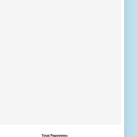
Total Pageviews