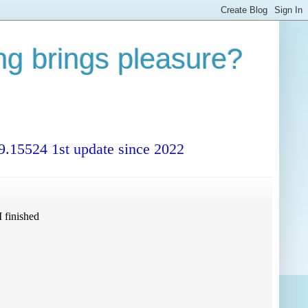
ng brings pleasure?
99.15524 1st update since 2022
 finished