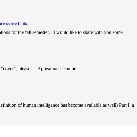
are some hints.
tions for the fall semester, I would like to share with you some
 "cover", please. Appearances can be
finition of human intelligence has become available as well) Part I: a