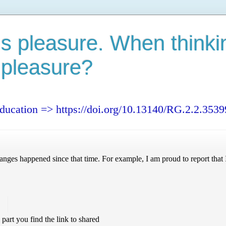
s pleasure. When thinki
 pleasure?
education => https://doi.org/10.13140/RG.2.2.353
nges happened since that time. For example, I am proud to report that I
!
s part you find the link to shared