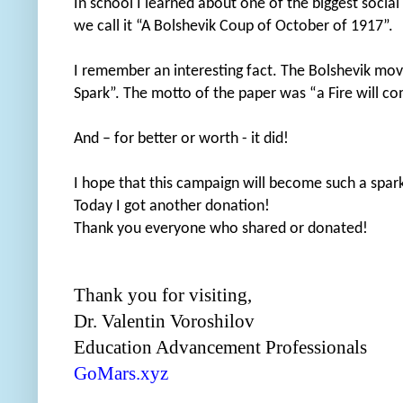
In school I learned about one of the biggest socia
we call it “A Bolshevik Coup of October of 1917”.
I remember an interesting fact. The Bolshevik movem
Spark”. The motto of the paper was “a Fire will c
And – for better or worth - it did!
I hope that this campaign will become such a spar
Today I got another donation!
Thank you everyone who shared or donated!
Thank you for visiting,
Dr. Valentin Voroshilov
Education Advancement Professionals
GoMars.xyz