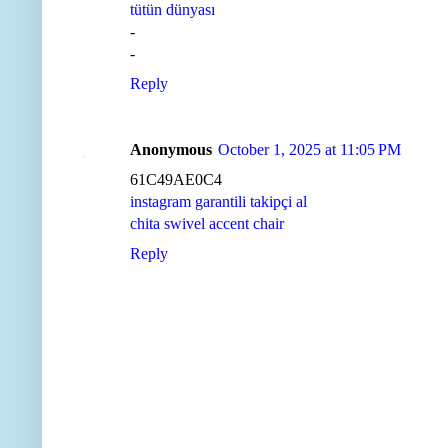
tütün dünyası
-
-
Reply
Anonymous
October 1, 2025 at 11:05 PM
61C49AE0C4
instagram garantili takipçi al
chita swivel accent chair
Reply