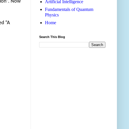
tion”. Now
Artificial Intelligence
Fundamentals of Quantum
Physics
ed “A
Home
Search This Blog