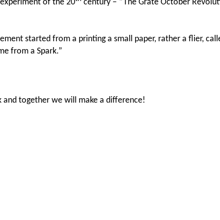
l experiment of the 20
century – “The Grate October Revolu
ent started from a printing a small paper, rather a flier, call
ome from a Spark.”
k and together we will make a difference!