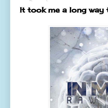
It took me a long way