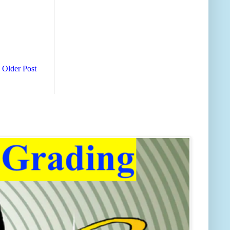
Older Post