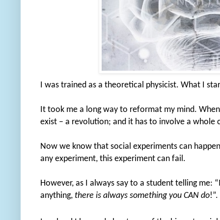
I was trained as a theoretical physicist. What I st
It took me a long way to reformat my mind. When 
exist – a revolution; and it has to involve a whole
Now we know that social experiments can happen o
any experiment, this experiment can fail.
However, as I always say to a student telling me: 
anything,
there is always something you CAN do
!”.