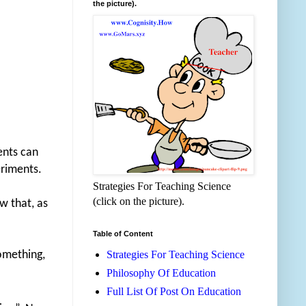
the picture).
ents can
eriments.
Strategies For Teaching Science
(click on the picture).
w that, as
Table of Content
something,
Strategies For Teaching Science
Philosophy Of Education
Full List Of Post On Education