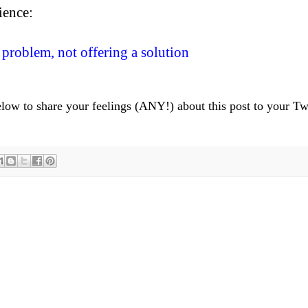
ience:
 problem, not offering a solution
below to share your feelings (ANY!) about this post to your Tw