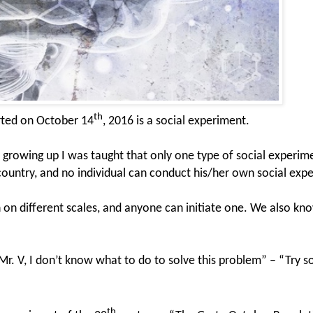
th
arted on October 14
, 2016 is a social experiment.
growing up I was taught that only one type of social experim
 country, and no individual can conduct his/her own social exp
n different scales, and anyone can initiate one. We also kno
“Mr. V, I don’t know what to do to solve this problem” – “Try 
th