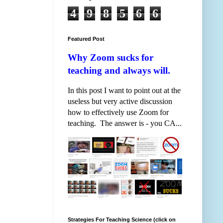
4
9
8
5
6
6
Featured Post
Why Zoom sucks for
teaching and always will.
In this post I want to point out at the
useless but very active discussion
how to effectively use Zoom for
teaching. The answer is - you CA...
Strategies For Teaching Science (click on