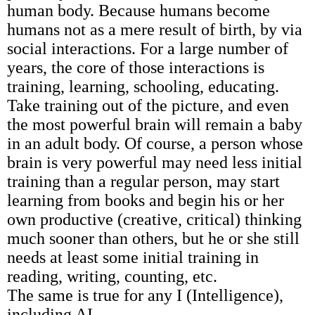
human body. Because humans become
humans not as a mere result of birth, by via
social interactions. For a large number of
years, the core of those interactions is
training, learning, schooling, educating.
Take training out of the picture, and even
the most powerful brain will remain a baby
in an adult body. Of course, a person whose
brain is very powerful may need less initial
training than a regular person, may start
learning from books and begin his or her
own productive (creative, critical) thinking
much sooner than others, but he or she still
needs at least some initial training in
reading, writing, counting, etc.
The same is true for any I (Intelligence),
including AI.