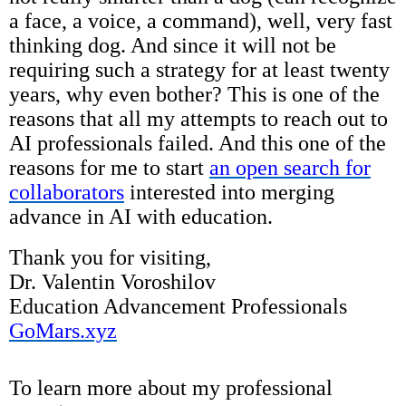
a face, a voice, a command), well, very fast
thinking dog. And since it will not be
requiring such a strategy for at least twenty
years, why even bother? This is one of the
reasons that all my attempts to reach out to
AI professionals failed. And this one of the
reasons for me to start
an open search for
collaborators
interested into merging
advance in AI with education.
Thank you for visiting,
Dr. Valentin Voroshilov
Education Advancement Professionals
GoMars.xyz
To learn more about my professional