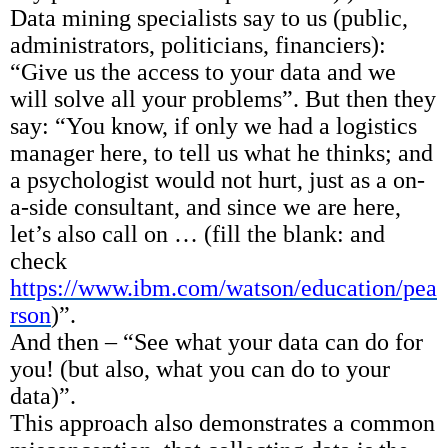
Data mining specialists say to us (public,
administrators, politicians, financiers):
“Give us the access to your data and we
will solve all your problems”. But then they
say: “You know, if only we had a logistics
manager here, to tell us what he thinks; and
a psychologist would not hurt, just as a on-
a-side consultant, and since we are here,
let’s also call on … (fill the blank: and
check
https://www.ibm.com/watson/education/pea
rson
)”.
And then – “See what your data can do for
you! (but also, what you can do to your
data)”.
This approach also demonstrates a common