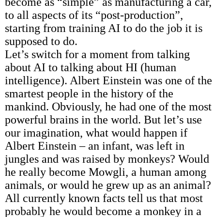
become as “simple” as manufacturing a car,
to all aspects of its “post-production”,
starting from training AI to do the job it is
supposed to do.
Let’s switch for a moment from talking
about AI to talking about HI (human
intelligence). Albert Einstein was one of the
smartest people in the history of the
mankind. Obviously, he had one of the most
powerful brains in the world. But let’s use
our imagination, what would happen if
Albert Einstein – an infant, was left in
jungles and was raised by monkeys? Would
he really become Mowgli, a human among
animals, or would he grew up as an animal?
All currently known facts tell us that most
probably he would become a monkey in a