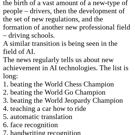
the birth of a vast amount of a new-type of
people – drivers, then the development of
the set of new regulations, and the
formation of another new professional field
– driving schools.
A similar transition is being seen in the
field of AI.
The news regularly tells us about new
achievement in AI technologies. The list is
long:
1. beating the World Chess Champion
2. beating the World Go Champion
3. beating the World Jeopardy Champion
4. teaching a car how to ride
5. automatic translation
6. face recognition
7. handwriting recognition