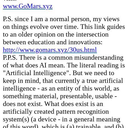
www.GoMars.xyz
P.S. since I am a normal person, my views
on things evolve over time. This link guides
to an older opinion on the intersection
between education and innovations:
http://www.gomars.xyz/30us.html
P.P.S. There is a common misunderstanding
of what does AI mean. The literal reading is
"Artificial Intelligence". But we need to
keep in mind, that currently a true artificial
intelligence - as an entity of this world, as
something material, presentable, usable -
does not exist. What does exist is an
artificially created pattern recognition
system(s) (a device - in a general meaning
of this word), which is (a) trainable, and (b)