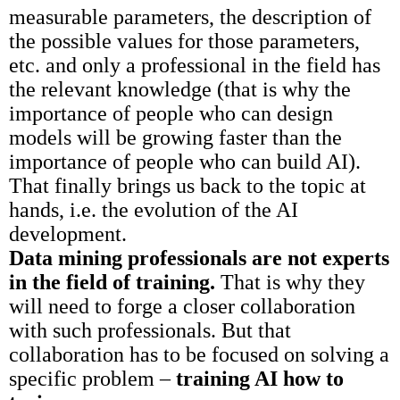
measurable parameters, the description of
the possible values for those parameters,
etc. and only a professional in the field has
the relevant knowledge (that is why the
importance of people who can design
models will be growing faster than the
importance of people who can build AI).
That finally brings us back to the topic at
hands, i.e. the evolution of the AI
development.
Data mining professionals are not experts
in the field of training.
That is why they
will need to forge a closer collaboration
with such professionals. But that
collaboration has to be focused on solving a
specific problem –
training AI how to