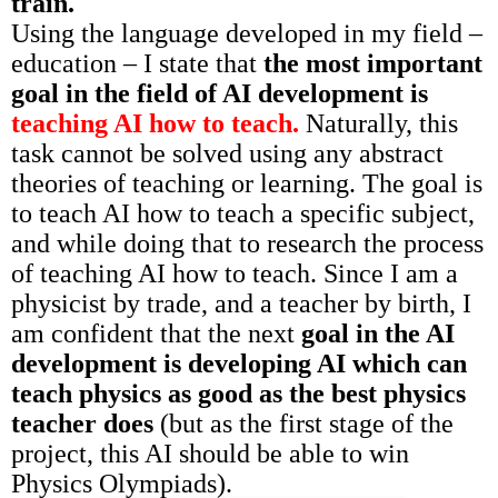
train.
Using the language developed in my field –
education – I state that
the most important
goal in the field of AI development is
teaching AI how to teach.
Naturally, this
task cannot be solved using any abstract
theories of teaching or learning. The goal is
to teach AI how to teach a specific subject,
and while doing that to research the process
of teaching AI how to teach. Since I am a
physicist by trade, and a teacher by birth, I
am confident that the next
goal in the AI
development is developing AI which can
teach physics as good as the best physics
teacher
does
(but as the first stage of the
project, this AI should be able to win
Physics Olympiads).