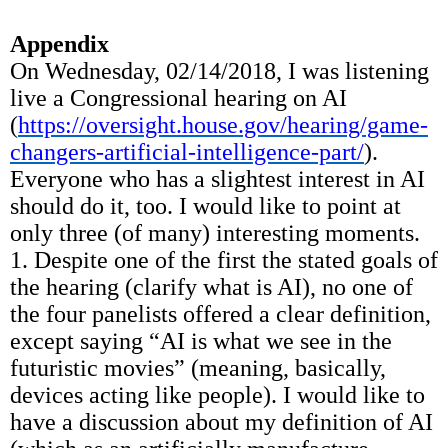
Appendix
On Wednesday, 02/14/2018, I was listening
live a Congressional hearing on AI
(
https://oversight.house.gov/hearing/game-
changers-artificial-intelligence-part/
).
Everyone who has a slightest interest in AI
should do it, too. I would like to point at
only three (of many) interesting moments.
1. Despite one of the first the stated goals of
the hearing (clarify what is AI), no one of
the four panelists offered a clear definition,
except saying “AI is what we see in the
futuristic movies” (meaning, basically,
devices acting like people). I would like to
have a discussion about my definition of AI