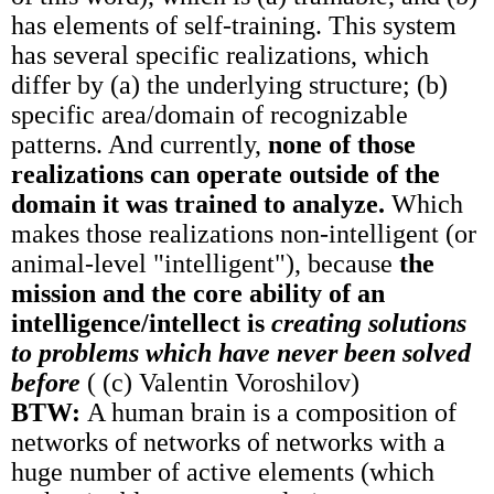
has elements of self-training. This system
has several specific realizations, which
differ by (a) the underlying structure; (b)
specific area/domain of recognizable
patterns. And currently,
none of those
realizations can operate outside of the
domain it was trained to analyze.
Which
makes those realizations non-intelligent (or
animal-level "intelligent"), because
the
mission and the core ability of an
intelligence/intellect is
creating solutions
to problems which have never been solved
before
( (c) Valentin Voroshilov)
BTW:
A human brain is a composition of
networks of networks of networks with a
huge number of active elements (which