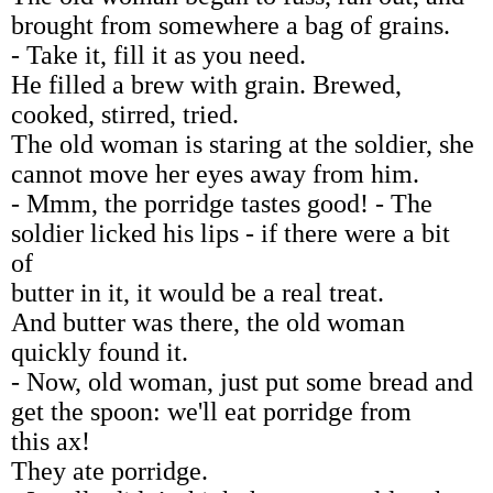
brought from somewhere a bag of grains.
- Take it, fill it as you need.
He filled a brew with grain. Brewed,
cooked, stirred, tried.
The old woman is staring at the soldier, she
cannot move her eyes away from him.
- Mmm, the porridge tastes good! - The
soldier licked his lips - if there were a bit
of
butter in it, it would be a real treat.
And butter was there, the old woman
quickly found it.
- Now, old woman, just put some bread and
get the spoon: we'll eat porridge from
this ax!
They ate porridge.