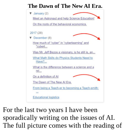
The Dawn of The New AI Era.
For the last two years I have been
sporadically writing on the issues of AI.
The full picture comes with the reading of