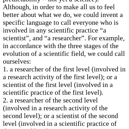
Although, in order to make all us to feel
better about what we do, we could invent a
specific language to call everyone who is
involved in any scientific practice “a
scientist”, and “a researcher”. For example,
in accordance with the three stages of the
evolution of a scientific field, we could call
ourselves:
1. a researcher of the first level (involved in
a research activity of the first level); or a
scientist of the first level (involved in a
scientific practice of the first level).
2. a researcher of the second level
(involved in a research activity of the
second level); or a scientist of the second
level (involved in a scientific practice of