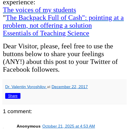
experience:
The voices of my students
"
The Backpack Full of Cash": pointing at a
problem, not offering a solution
Essentials of Teaching Science
Dear Visitor, please, feel free to use the
buttons below to share your feelings
(ANY!) about this post to your Twitter of
Facebook followers.
Dr. Valentin Voroshilov
at
December 22, 2017
Share
1 comment:
Anonymous
October 21, 2025 at 4:53 AM