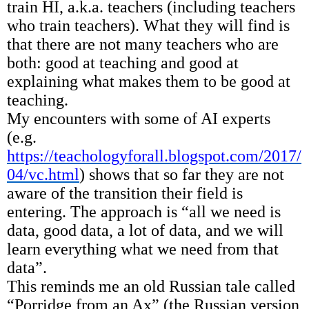
train HI, a.k.a. teachers (including teachers
who train teachers). What they will find is
that there are not many teachers who are
both: good at teaching and good at
explaining what makes them to be good at
teaching.
My encounters with some of AI experts
(e.g.
https://teachologyforall.blogspot.com/2017/
04/vc.html
) shows that so far they are not
aware of the transition their field is
entering. The approach is “all we need is
data, good data, a lot of data, and we will
learn everything what we need from that
data”.
This reminds me an old Russian tale called
“Porridge from an Ax” (the Russian version