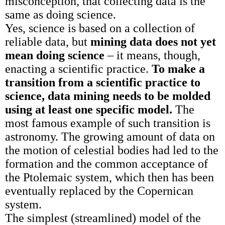
misconception, that collecting data is the
same as doing science.
Yes, science is based on a collection of
reliable data, but
mining data does not yet
mean doing science
– it means, though,
enacting a scientific practice.
To make a
transition from a scientific practice to
science, data mining needs to be molded
using at least one specific model.
The
most famous example of such transition is
astronomy. The growing amount of data on
the motion of celestial bodies had led to the
formation and the common acceptance of
the Ptolemaic system, which then has been
eventually replaced by the Copernican
system.
The simplest (streamlined) model of the