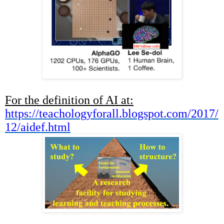
For the definition of AI at:
https://teachologyforall.blogspot.com/2017/
12/aidef.html