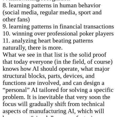
8. learning patterns in human behavior
(social media, regular media, sport and
other fans)
9. learning patterns in financial transactions
10. winning over professional poker players
11. analyzing heart beating patterns
naturally, there is more.
What we see in that list is the solid proof
that today everyone (in the field, of course)
knows how AI should operate, what major
structural blocks, parts, devices, and
functions are involved, and can design a
“personal” AI tailored for solving a specific
problem. It is inevitable that very soon the
focus will gradually shift from technical
aspects of manufacturing AI, which will