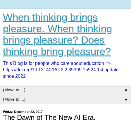
When thinking brings
pleasure. When thinking
brings pleasure? Does
thinking bring pleasure?
This Blog is for people who care about education =>
https://doi.org/10.13140/RG.2.2.35399.15524 1st update
since 2022
▼
▼
Friday, December 22, 2017
The Dawn of The New AI Era.