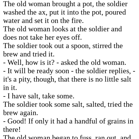
The old woman brought a pot, the soldier
washed the ax, put it into the pot, poured
water and set it on the fire.
The old woman looks at the soldier and
does not take her eyes off.
The soldier took out a spoon, stirred the
brew and tried it.
- Well, how is it? - asked the old woman.
- It will be ready soon - the soldier replies, -
it's a pity, though, that there is no little salt
in it.
- I have salt, take some.
The soldier took some salt, salted, tried the
brew again.
- Good! If only it had a handful of grains in
there!
The old woman began to fuss, ran out, and