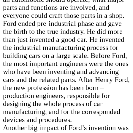
parts and functions are involved, and
everyone could craft those parts in a shop.
Ford ended pre-industrial phase and gave
the birth to the true industry. He did more
than just invented a good car. He invented
the industrial manufacturing process for
building cars on a large scale. Before Ford,
the most important engineers were the ones
who have been inventing and advancing
cars and the related parts. After Henry Ford,
the new profession has been born –
production engineers, responsible for
designing the whole process of car
manufacturing, and for the corresponded
devices and procedures.
Another big impact of Ford’s invention was