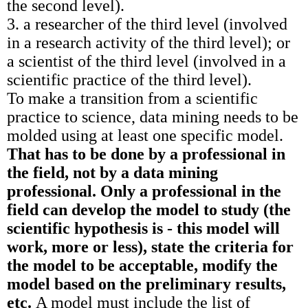
the second level).
3. a researcher of the third level (involved
in a research activity of the third level); or
a scientist of the third level (involved in a
scientific practice of the third level).
To make a transition from a scientific
practice to science, data mining needs to be
molded using at least one specific model.
That has to be done by a professional in
the field, not by a data mining
professional. Only a professional in the
field can develop the model to study (the
scientific hypothesis is - this model will
work, more or less), state the criteria for
the model to be acceptable, modify the
model based on the preliminary results,
etc.
A model must include the list of