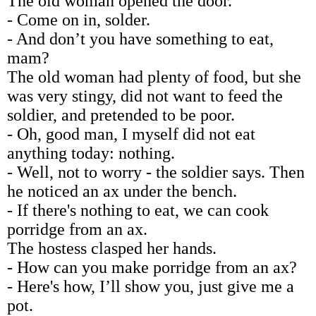
The old woman opened the door.
- Come on in, solder.
- And don’t you have something to eat,
mam?
The old woman had plenty of food, but she
was very stingy, did not want to feed the
soldier, and pretended to be poor.
- Oh, good man, I myself did not eat
anything today: nothing.
- Well, not to worry - the soldier says. Then
he noticed an ax under the bench.
- If there's nothing to eat, we can cook
porridge from an ax.
The hostess clasped her hands.
- How can you make porridge from an ax?
- Here's how, I’ll show you, just give me a
pot.