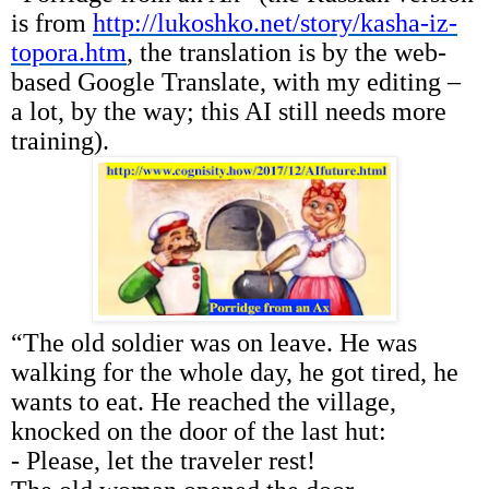
is from
http://lukoshko.net/story/kasha-iz-
topora.htm
, the translation is by the web-
based Google Translate, with my editing –
a lot, by the way; this AI still needs more
training).
“The old soldier was on leave. He was
walking for the whole day, he got tired, he
wants to eat. He reached the village,
knocked on the door of the last hut:
- Please, let the traveler rest!