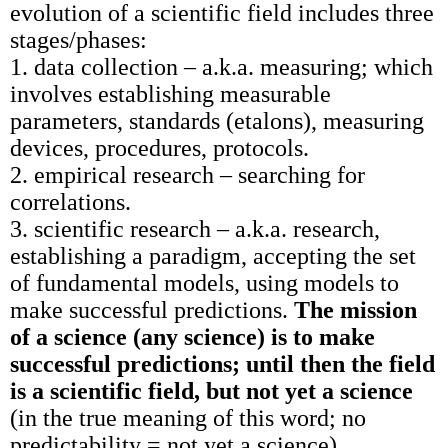
evolution of a scientific field includes three
stages/phases:
1. data collection – a.k.a. measuring; which
involves establishing measurable
parameters, standards (etalons), measuring
devices, procedures, protocols.
2. empirical research – searching for
correlations.
3. scientific research – a.k.a. research,
establishing a paradigm, accepting the set
of fundamental models, using models to
make successful predictions.
The mission
of a science (any science) is to make
successful predictions; until then the field
is a scientific field, but not yet a science
(in the true meaning of this word; no
predictability = not yet a science).