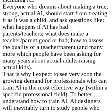
Everyone who dreams about making a true,
strong, actual AI, should start from treating
it as it was a child, and ask questions like:
what happens if AI has bad
parents/teachers; what does make a
teacher/parent good or bad; how to assess
the quality of a teacher/parent (and many
more which people have been asking for
many years about actual adults raising
actual kids).
That is why I expect to see very soon the
growing demand for professionals who can
train AI in the most effective way (within a
specific professional field). To better
understand how to train AI, AI designers
will inevitably turn to study people who