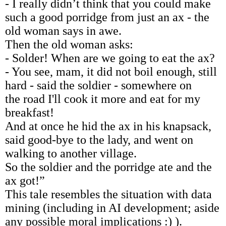
- I really didn’t think that you could make
such a good porridge from just an ax - the
old woman says in awe.
Then the old woman asks:
- Solder! When are we going to eat the ax?
- You see, mam, it did not boil enough, still
hard - said the soldier - somewhere on
the road I'll cook it more and eat for my
breakfast!
And at once he hid the ax in his knapsack,
said good-bye to the lady, and went on
walking to another village.
So the soldier and the porridge ate and the
ax got!”
This tale resembles the situation with data
mining (including in AI development; aside
any possible moral implications :) ).