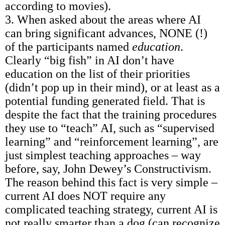
according to movies).
3. When asked about the areas where AI
can bring significant advances, NONE (!)
of the participants named
education
.
Clearly “big fish” in AI don’t have
education on the list of their priorities
(didn’t pop up in their mind), or at least as a
potential funding generated field. That is
despite the fact that the training procedures
they use to “teach” AI, such as “supervised
learning” and “reinforcement learning”, are
just simplest teaching approaches – way
before, say, John Dewey’s Constructivism.
The reason behind this fact is very simple –
current AI does NOT require any
complicated teaching strategy, current AI is
not really smarter than a dog (can recognize