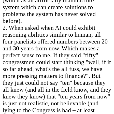
(which as an artificially manufacture
system which can create solutions to
problems the system has never solved
before).
2. When asked when AI could exhibit
reasoning abilities similar to human, all
four panelists offered numbers between 20
and 30 years from now. Which makes a
perfect sense to me. If they said "fifty"
congressmen could start thinking "well, if it
so far ahead, what's the all fuss, we have
more pressing matters to finance?". But
they just could not say "ten" because they
all knew (and all in the field know, and they
knew they know) that "ten years from now"
is just not realistic, not believable (and
lying to the Congress is bad – at least