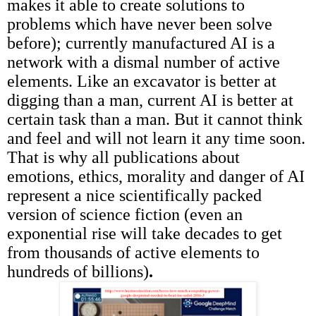
makes it able to create solutions to
problems which have never been solve
before); currently manufactured AI is a
network with a dismal number of active
elements. Like an excavator is better at
digging than a man, current AI is better at
certain task than a man. But it cannot think
and feel and will not learn it any time soon.
That is why all publications about
emotions, ethics, morality and danger of AI
represent a nice scientifically packed
version of science fiction (even an
exponential rise will take decades to get
from thousands of active elements to
hundreds of billions)
.