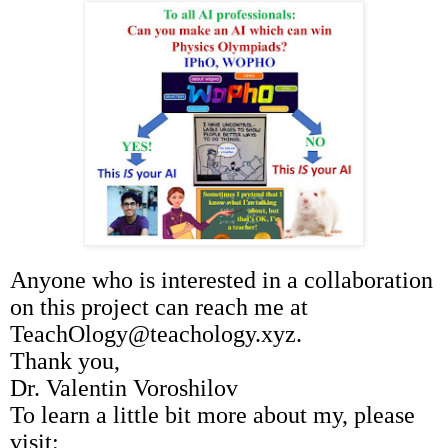
Anyone who is interested in a collaboration
on this project can reach me at
TeachOlogy@teachology.xyz.
Thank you,
Dr. Valentin Voroshilov
To learn a little bit more about my, please
visit: