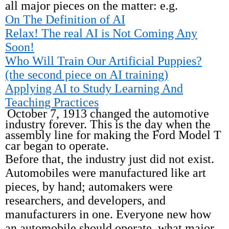
all major pieces on the matter: e.g.
On The Definition of AI
Relax! The real AI is Not Coming Any
Soon!
Who Will Train Our Artificial Puppies?
(the second piece on AI training)
Applying AI to Study Learning And
Teaching Practices
October 7, 1913 changed the automotive
industry forever. This is the day when the
assembly line for making the Ford Model T
car began to operate.
Before that, the industry just did not exist.
Automobiles were manufactured like art
pieces, by hand; automakers were
researchers, and developers, and
manufacturers in one. Everyone new how
an automobile should operate, what major