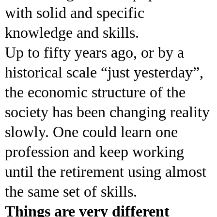
with solid and specific
knowledge and skills.
Up to fifty years ago, or by a
historical scale “just yesterday”,
the economic structure of the
society has been changing reality
slowly. One could learn one
profession and keep working
until the retirement using almost
the same set of skills.
Things are very different