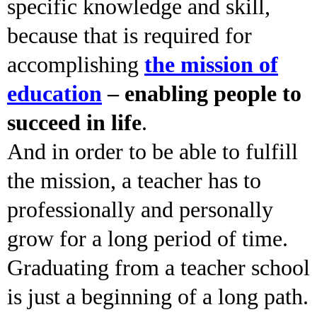
specific knowledge and skill,
because that is required for
accomplishing
the mission of
education
– enabling people to
succeed in life
.
And in order to be able to fulfill
the mission, a teacher has to
professionally and personally
grow for a long period of time.
Graduating from a teacher school
is just a beginning of a long path.