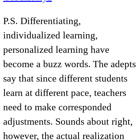
P.S. Differentiating,
individualized learning,
personalized learning have
become a buzz words. The adepts
say that since different students
learn at different pace, teachers
need to make corresponded
adjustments. Sounds about right,
however, the actual realization