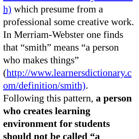
h)
which presume from a
professional some creative work.
In Merriam-Webster one finds
that “smith” means “a person
who makes things”
(
http://www.learnersdictionary.c
om/definition/smith)
.
Following this pattern,
a person
who creates learning
environment for students
should not be called “a