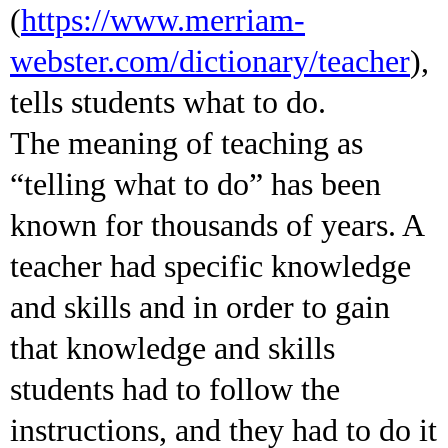
(
https://www.merriam-
webster.com/dictionary/teacher
),
tells students what to do.
The meaning of teaching as
“telling what to do” has been
known for thousands of years. A
teacher had specific knowledge
and skills and in order to gain
that knowledge and skills
students had to follow the
instructions, and they had to do it