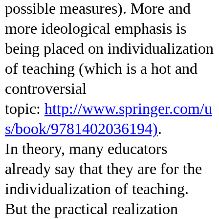
possible measures). More and
more ideological emphasis is
being placed on individualization
of teaching (which is a hot and
controversial
topic:
http://www.springer.com/u
s/book/9781402036194)
.
In theory, many educators
already say that they are for the
individualization of teaching.
But the practical realization