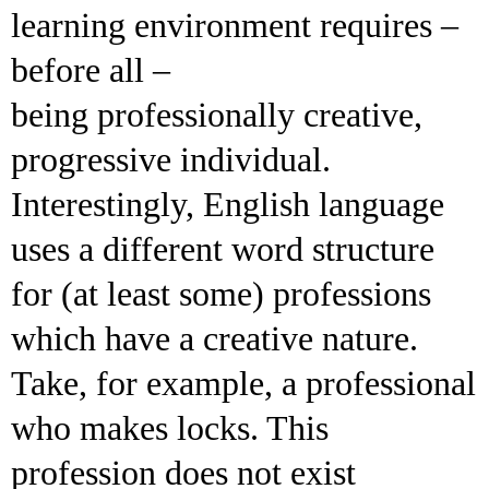
learning environment requires –
before all –
being professionally creative,
progressive individual.
Interestingly, English language
uses a different word structure
for (at least some) professions
which have a creative nature.
Take, for example, a professional
who makes locks. This
profession does not exist