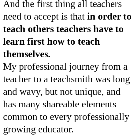
And the first thing all teachers
need to accept is that
in order to
teach others teachers have to
learn first how to teach
themselves.
My professional journey from a
teacher to a teachsmith was long
and wavy, but not unique, and
has many shareable elements
common to every professionally
growing educator.