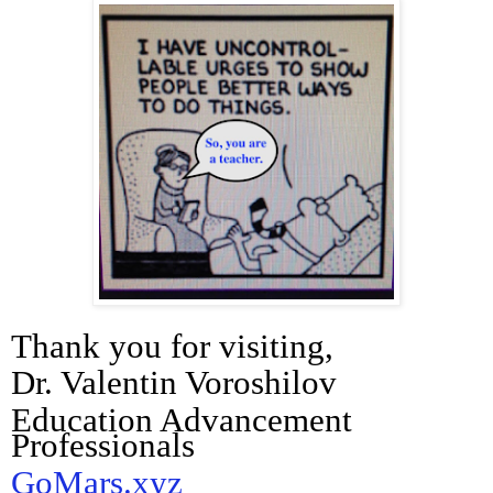
Thank you for visiting,
Dr. Valentin Voroshilov
Education Advancement
Professionals
GoMars.xyz