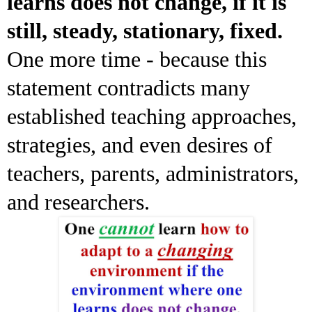
learns does not change, if it is
still, steady, stationary, fixed.
One more time - because this
statement contradicts many
established teaching approaches,
strategies, and even desires of
teachers, parents, administrators,
and researchers.