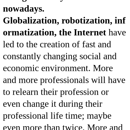
nowadays.
Globalization, robotization, inf
ormatization, the Internet
have
led to the creation of fast and
constantly changing social and
economic environment. More
and more professionals will have
to relearn their profession or
even change it during their
professional life time; maybe
even more than twice. More and