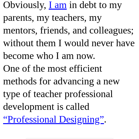
Obviously,
I am
in debt to my
parents, my teachers, my
mentors, friends, and colleagues;
without them I would never have
become who I am now.
One of the most efficient
methods for advancing a new
type of teacher professional
development is called
“Professional Designing”
.