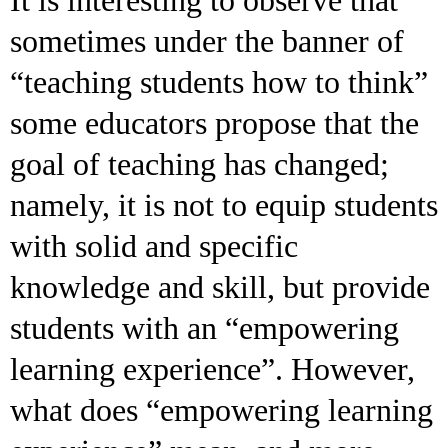
sometimes under the banner of
“teaching students how to think”
some educators propose that the
goal of teaching has changed;
namely, it is not to equip students
with solid and specific
knowledge and skill, but provide
students with an “empowering
learning experience”. However,
what does “empowering learning