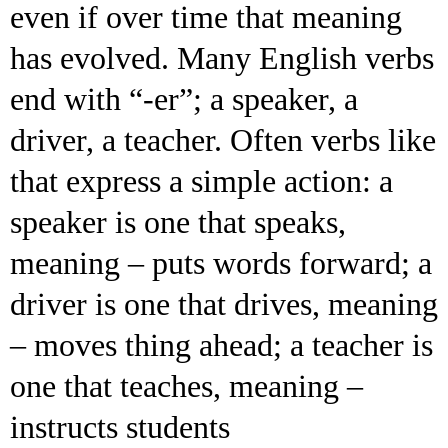
even if over time that meaning
has evolved. Many English verbs
end with “-er”; a speaker, a
driver, a teacher. Often verbs like
that express a simple action: a
speaker is one that speaks,
meaning – puts words forward; a
driver is one that drives, meaning
– moves thing ahead; a teacher is
one that teaches, meaning –
instructs students