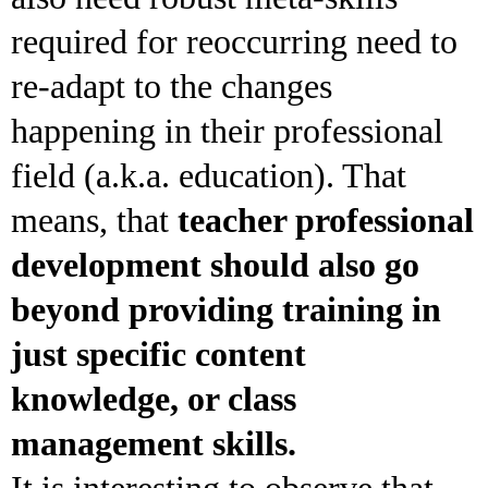
required for reoccurring need to
re-adapt to the changes
happening in their professional
field (a.k.a. education). That
means, that
teacher professional
development should also go
beyond providing training in
just specific content
knowledge, or class
management skills.
It is interesting to observe that