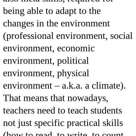
being able to adapt to the
changes in the environment
(professional environment, social
environment, economic
environment, political
environment, physical
environment – a.k.a. a climate).
That means that nowadays,
teachers need to teach students
not just specific practical skills
(how to read, to write, to count,