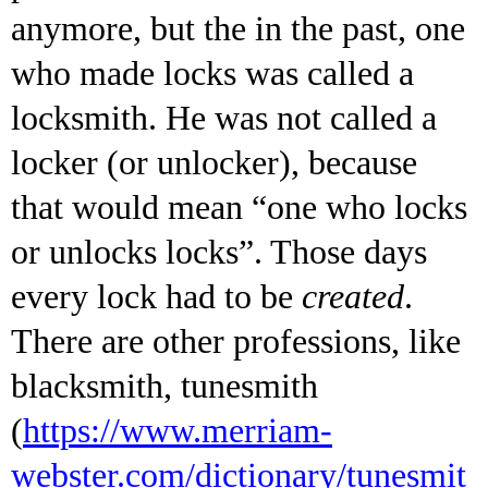
anymore, but the in the past, one
who made locks was called a
locksmith. He was not called a
locker (or unlocker), because
that would mean “one who locks
or unlocks locks”. Those days
every lock had to be
created
.
There are other professions, like
blacksmith, tunesmith
(
https://www.merriam-
webster.com/dictionary/tunesmit