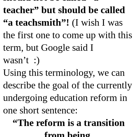
teacher” but should be called
“a teachsmith”!
(I wish I was
the first one to come up with this
term, but Google said I
wasn’t :)
Using this terminology, we can
describe the goal of the currently
undergoing education reform in
one short sentence:
“The reform is a transition
from being