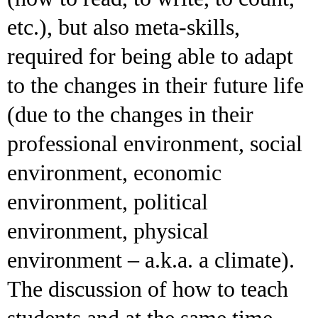
etc.), but also meta-skills,
required for being able to adapt
to the changes in their future life
(due to the changes in their
professional environment, social
environment, economic
environment, political
environment, physical
environment – a.k.a. a climate).
The discussion of how to teach
students and at the same time