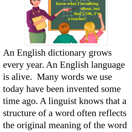
An English dictionary grows
every year. An English language
is alive. Many words we use
today have been invented some
time ago. A linguist knows that a
structure of a word often reflects
the original meaning of the word