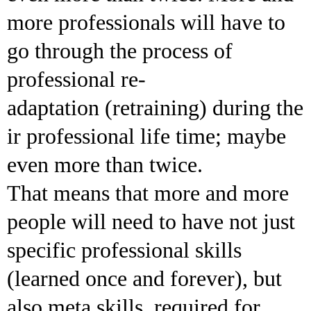
more professionals will have to
go through the process of
professional re-
adaptation (retraining) during the
ir professional life time; maybe
even more than twice.
That means that more and more
people will need to have not just
specific professional skills
(learned once and forever), but
also meta skills, required for