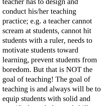
teacher has to design and
conduct his/her teaching
practice; e.g. a teacher cannot
scream at students, cannot hit
students with a ruler, needs to
motivate students toward
learning, prevent students from
boredom. But that is NOT the
goal of teaching! The goal of
teaching is and always will be to
equip students with solid and