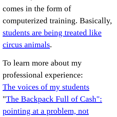
comes in the form of
computerized training. Basically,
students are being treated like
circus animals
.
To learn more about my
professional experience:
The voices of my students
"
The Backpack Full of Cash":
pointing at a problem, not