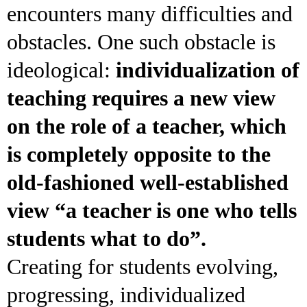
encounters many difficulties and
obstacles. One such obstacle is
ideological:
individualization of
teaching requires a new view
on the role of a teacher, which
is completely opposite to the
old-fashioned well-established
view “a teacher is one who tells
students what to do”.
Creating for students evolving,
progressing, individualized