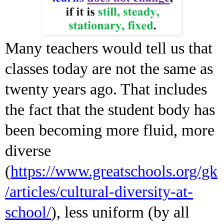
Many teachers would tell us that
classes today are not the same as
twenty years ago. That includes
the fact that the student body has
been becoming more fluid, more
diverse
(
https://www.greatschools.org/gk
/articles/cultural-diversity-at-
school/
), less uniform (by all