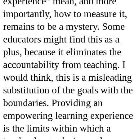
experience” mean, and more
importantly, how to measure it,
remains to be a mystery. Some
educators might find this as a
plus, because it eliminates the
accountability from teaching. I
would think, this is a misleading
substitution of the goals with the
boundaries. Providing an
empowering learning experience
is the limits within which a