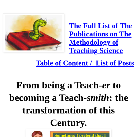
The Full List of The
Publications on The
Methodology of
Teaching Science
Table of Content / List of Posts
From being a Teach-
er
to
becoming a Teach-
smith
: the
transformation of this
Century.