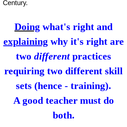
Century.
Doing
what's right and
explaining
why it's right are
two
different
practices
requiring two different skill
sets (hence - training).
A good teacher must do
both.