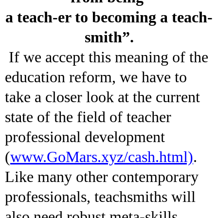
a teach-er to becoming a teach-
smith”.
If we accept this meaning of the
education reform, we have to
take a closer look at the current
state of the field of teacher
professional development
(
www.GoMars.xyz/cash.html)
.
Like many other contemporary
professionals, teachsmiths will
also need robust meta-skills