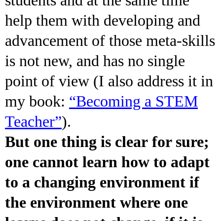
help them with developing and
advancement of those meta-skills
is not new, and has no single
point of view (I also address it in
my book:
“Becoming a STEM
Teacher”
).
But one thing is clear for sure;
one cannot learn how to adapt
to a changing environment if
the environment where one