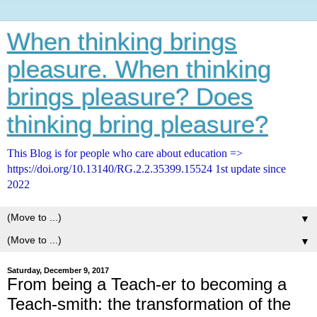
When thinking brings
pleasure. When thinking
brings pleasure? Does
thinking bring pleasure?
This Blog is for people who care about education =>
https://doi.org/10.13140/RG.2.2.35399.15524 1st update since
2022
▼
▼
Saturday, December 9, 2017
From being a Teach-er to becoming a
Teach-smith: the transformation of the