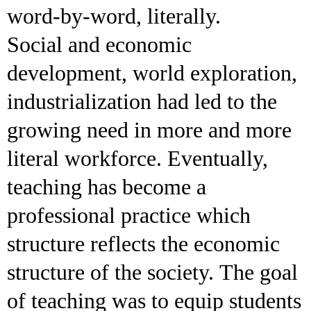
word-by-word, literally.
Social and economic
development, world exploration,
industrialization had led to the
growing need in more and more
literal workforce. Eventually,
teaching has become a
professional practice which
structure reflects the economic
structure of the society. The goal
of teaching was to equip students