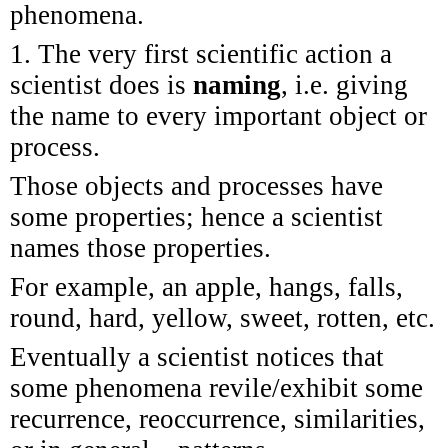
phenomena.
1. The very first scientific action a
scientist does is
naming
, i.e. giving
the name to every important object or
process.
Those objects and processes have
some properties; hence a scientist
names those properties.
For example, an apple, hangs, falls,
round, hard, yellow, sweet, rotten, etc.
Eventually a scientist notices that
some phenomena revile/exhibit some
recurrence, reoccurrence, similarities,