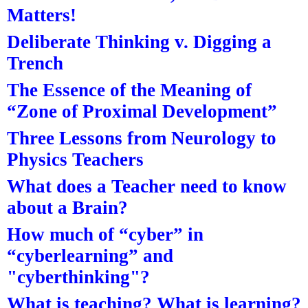
Matters!
Deliberate Thinking v. Digging a
Trench
The Essence of the Meaning of
“Zone of Proximal Development”
Three Lessons from Neurology to
Physics Teachers
What does a Teacher need to know
about a Brain?
How much of “cyber” in
“cyberlearning” and
"cyberthinking"?
What is teaching? What is learning?