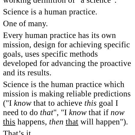
Science is a human practice.
One of many.
Every human practice has its own
mission, design for achieving specific
goals, uses specific methods
developed for advancing the proactive
and its results.
Science is the human practice which
mission is making reliable predictions
("I
know
that to achieve
this
goal I
need to do
that
", "I
know
that if
now
this
happens,
then
that
will happen").
That’s it.