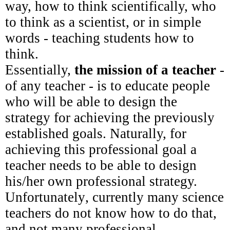
way, how to think scientifically, who
to think as a scientist, or in simple
words - teaching students how to
think.
Essentially,
the mission of a teacher
-
of any teacher - is to educate people
who will be able to design the
strategy for achieving the previously
established goals. Naturally, for
achieving this professional goal a
teacher needs to be able to design
his/her own professional strategy.
Unfortunately
, currently many science
teachers do not know how to do that,
and not many professional