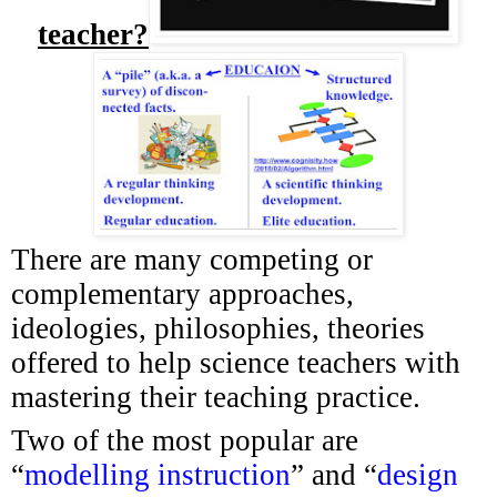
teacher?
There are many competing or
complementary approaches,
ideologies, philosophies, theories
offered to help science teachers with
mastering their teaching practice.
Two of the most popular are
“
modelling instruction
” and “
design