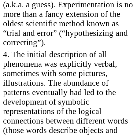
(a.k.a. a guess). Experimentation is no
more than a fancy extension of the
oldest scientific method known as
“trial and error” (“hypothesizing and
correcting”).
4. The initial description of all
phenomena was explicitly verbal,
sometimes with some pictures,
illustrations. The abundance of
patterns eventually had led to the
development of symbolic
representations of the logical
connections between different words
(those words describe objects and