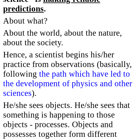
predictions
.
About what?
About the world, about the nature,
about the society.
Hence, a scientist begins his/her
practice from observations (basically,
following
the path which have led to
the development of physics and other
sciences
).
He/she sees objects. He/she sees that
something is happening to those
objects - processes. Objects and
possesses together form different