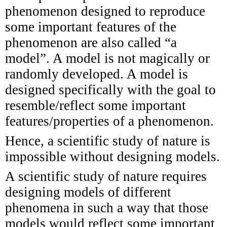
phenomenon designed to reproduce
some important features of the
phenomenon are also called “a
model”. A model is not magically or
randomly developed. A model is
designed specifically with the goal to
resemble/reflect some important
features/properties of a phenomenon.
Hence, a scientific study of nature is
impossible without designing models.
A scientific study of nature requires
designing models of different
phenomena in such a way that those
models would reflect some important