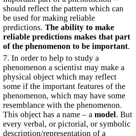
should reflect the pattern which can
be used for making reliable
predictions.
The ability to make
reliable predictions makes that part
of the phenomenon to be important
.
7. In order to help to study a
phenomenon a scientist may make a
physical object which may reflect
some if the important features of the
phenomenon, which may have some
resemblance with the phenomenon.
This object has a name – a
model
. But
every verbal, or pictorial, or symbolic
description/representation of a