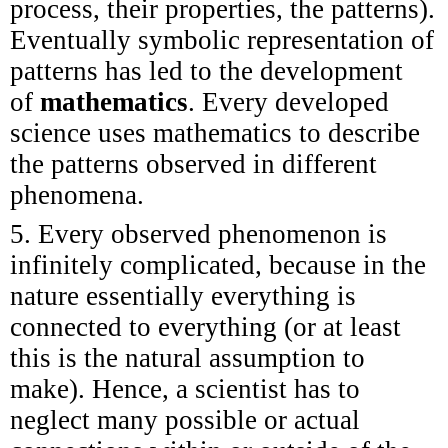
process, their properties, the patterns).
Eventually symbolic representation of
patterns has led to the development
of
mathematics
. Every developed
science uses mathematics to describe
the patterns observed in different
phenomena.
5. Every observed phenomenon is
infinitely complicated, because in the
nature essentially everything is
connected to everything (or at least
this is the natural assumption to
make). Hence, a scientist has to
neglect many possible or actual