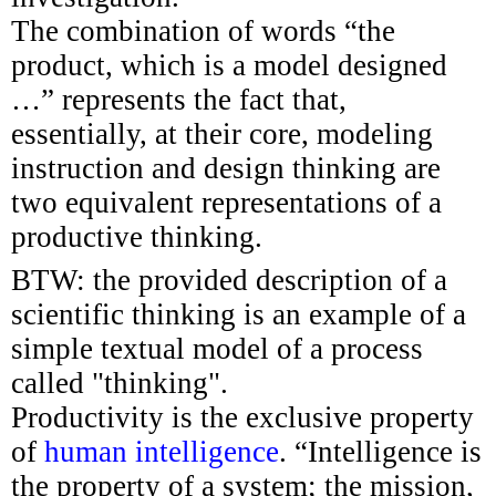
The combination of words “the
product, which is a model designed
…” represents the fact that,
essentially, at their core, modeling
instruction and design thinking are
two equivalent representations of a
productive thinking.
BTW: the provided description of a
scientific thinking is an example of a
simple textual model of a process
called "thinking".
Productivity is the exclusive property
of
human intelligence
. “Intelligence is
the property of a system; the mission,