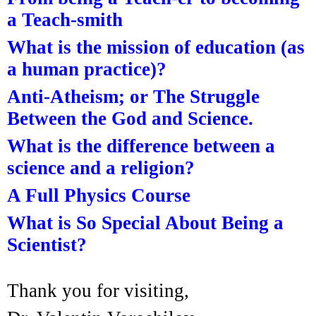
a Teach-smith
What is the mission of education (as
a human practice)?
Anti-Atheism; or The Struggle
Between the God and Science.
What is the difference between a
science and a religion?
A Full Physics Course
What is So Special About Being a
Scientist?
Thank you for visiting,