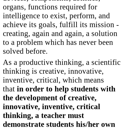
organs, functions required for
intelligence to exist, perform, and
achieve its goals, fulfill its mission -
creating, again and again, a solution
to a problem which has never been
solved before.
As a productive thinking, a scientific
thinking is creative, innovative,
inventive, critical, which means
that
in order to help students with
the development of creative,
innovative, inventive, critical
thinking, a teacher must
demonstrate students his/her own