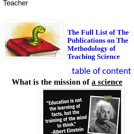
Teacher
The Full List of The
Publications on The
Methodology of
Teaching Science
table of content
What is the mission of
a science