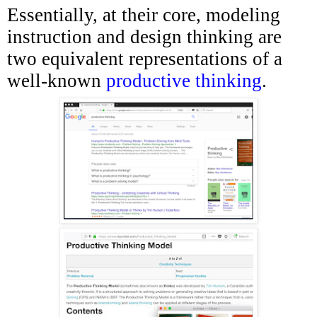
Essentially, at their core, modeling
instruction and design thinking are
two equivalent representations of a
well-known
productive thinking
.