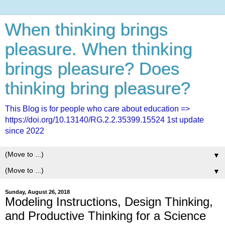
When thinking brings
pleasure. When thinking
brings pleasure? Does
thinking bring pleasure?
This Blog is for people who care about education =>
https://doi.org/10.13140/RG.2.2.35399.15524 1st update
since 2022
▼
▼
Sunday, August 26, 2018
Modeling Instructions, Design Thinking,
and Productive Thinking for a Science