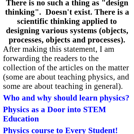
There is no such a thing as "design
thinking". Doesn't exist. There is a
scientific thinking applied to
designing various systems (objects,
processes, objects and
processes
).
After making this statement, I am
forwarding the readers to the
collection of the articles on the matter
(some are about teaching physics, and
some are about teaching in general).
Who and why should learn physics?
Physics as a Door into STEM
Education
Physics course to Every Student!