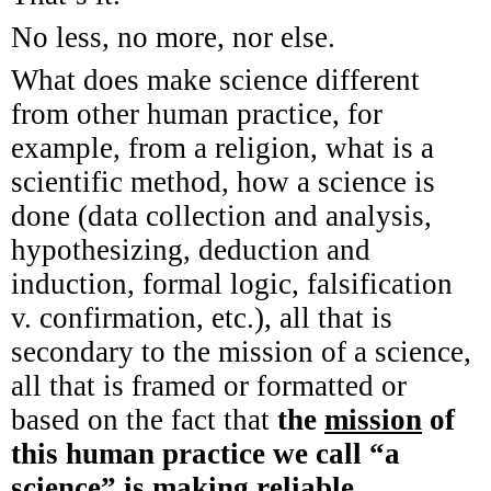
No less, no more, nor else.
What does make science different
from other human practice, for
example, from a religion, what is a
scientific method, how a science is
done (data collection and analysis,
hypothesizing, deduction and
induction, formal logic, falsification
v. confirmation, etc.), all that is
secondary to the mission of a science,
all that is framed or formatted or
based on the fact that
the
mission
of
this human practice we call “a
science” is
making reliable