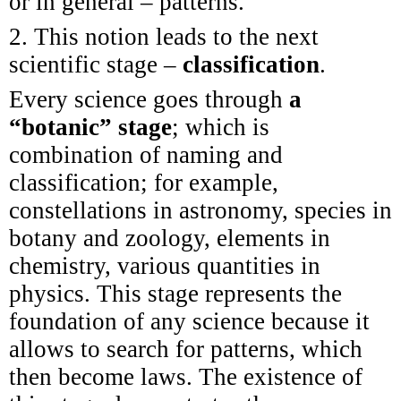
or in general – patterns.
2. This notion leads to the next
scientific stage –
classification
.
Every science goes through
a
“botanic” stage
; which is
combination of naming and
classification; for example,
constellations in astronomy, species in
botany and zoology, elements in
chemistry, various quantities in
physics. This stage represents the
foundation of any science because it
allows to search for patterns, which
then become laws. The existence of