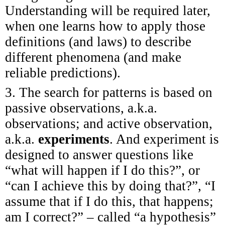
Understanding will be required later,
when one learns how to apply those
definitions (and laws) to describe
different phenomena (and make
reliable predictions).
3. The search for patterns is based on
passive observations, a.k.a.
observations; and active observation,
a.k.a.
experiments
. And experiment is
designed to answer questions like
“what will happen if I do this?”, or
“can I achieve this by doing that?”, “I
assume that if I do this, that happens;
am I correct?” – called “a hypothesis”