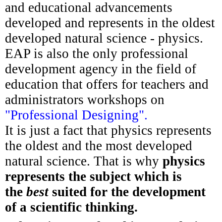
and educational advancements
developed and represents in the oldest
developed natural science - physics.
EAP is also the only professional
development agency in the field of
education that offers for teachers and
administrators workshops on
"Professional Designing".
It is just a fact that physics represents
the oldest and the most developed
natural science. That is why
physics
represents the subject which is
the
best
suited for the development
of a scientific thinking.