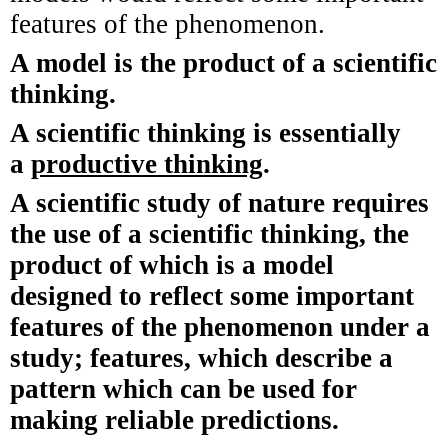
features of the phenomenon.
A model is the product of a scientific
thinking.
A scientific thinking is essentially
a
productive thinking
.
A scientific study of nature requires
the use of a scientific thinking, the
product of which is a model
designed to reflect some important
features of the phenomenon under a
study; features, which describe a
pattern which can be used for
making reliable predictions.