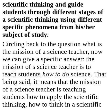
scientific thinking and guide
students through different stages of
a scientific thinking using different
specific phenomena from his/her
subject of study.
Circling back to the question what is
the mission of a science teacher, now
we can give a specific answer: the
mission of s science teacher is to
teach students
how
to do
science. That
being said, it means that the mission
of a science teacher is teaching
students
how to apply the scientific
thinking, how
to think in a scientific