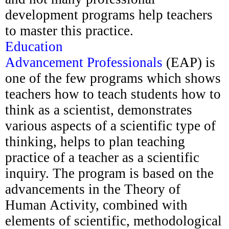
development programs help teachers
to master this practice.
Education
Advancement
Professionals
(EAP) is
one of the few programs which shows
teachers how to teach students how to
think as a
scientist, demonstrates
various aspects of a scientific type of
thinking
, helps to plan teaching
practice of a teacher as a scientific
inquiry. The program is based on the
advancements in the Theory of
Human Activity, combined with
elements of scientific, methodological