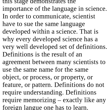
this stage demonstrates the
importance of the language in science.
In order to communicate, scientist
have to sue the same language
developed within a science. That is
why every developed science has a
very well developed set of definitions.
Definitions is the result of an
agreement between many scientists to
use the same name for the same
object, or process, or property, or
feature, or pattern. Definitions do not
require understanding. Definitions
require memorizing – exactly like any
foreign langue one has to learn.