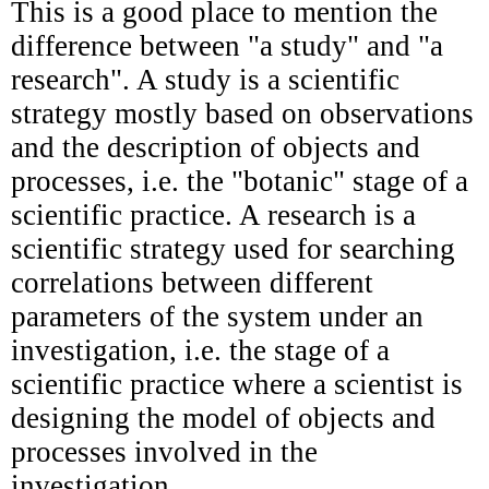
This is a good place to mention the
difference between "a study" and "a
research". A study is a scientific
strategy mostly based on observations
and the description of objects and
processes, i.e. the "botanic" stage of a
scientific practice. A research is a
scientific strategy used for searching
correlations between different
parameters of the system under an
investigation, i.e. the stage of a
scientific practice where a scientist is
designing the model
of objects and
processes involved in the
investigation.