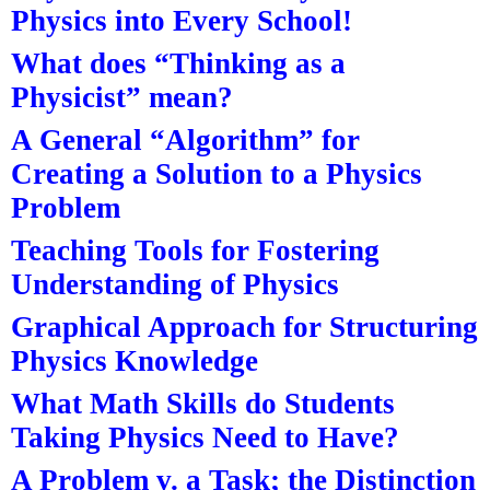
Physics into Every School!
What does “Thinking as a
Physicist” mean?
A General “Algorithm” for
Creating a Solution to a Physics
Problem
Teaching Tools for Fostering
Understanding of Physics
Graphical Approach for Structuring
Physics Knowledge
What Math Skills do Students
Taking Physics Need to Have?
A Problem v. a Task; the Distinction