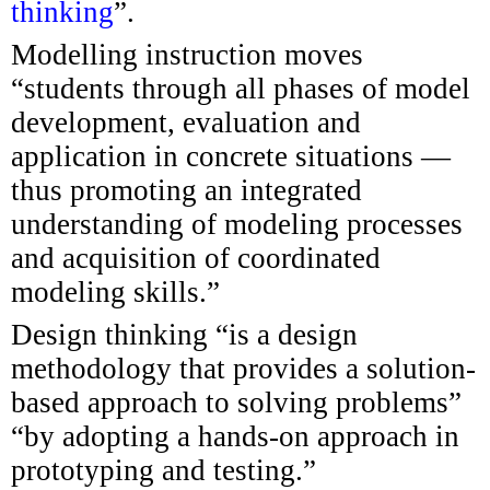
thinking
”.
Modelling instruction moves
“students through all phases of model
development, evaluation and
application in concrete situations —
thus promoting an integrated
understanding of modeling processes
and acquisition of coordinated
modeling skills.”
Design thinking “is a design
methodology that provides a solution-
based approach to solving problems”
“by adopting a hands-on approach in
prototyping and testing.”