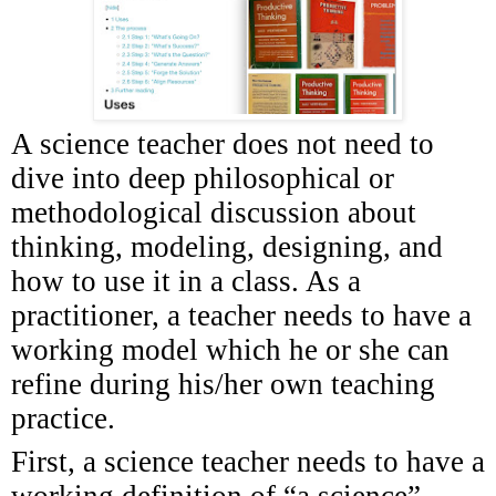
A science teacher does not need to
dive into deep philosophical or
methodological discussion about
thinking, modeling, designing, and
how to use it in a class. As a
practitioner, a teacher needs to have a
working model which he or she can
refine during his/her own teaching
practice.
First, a science teacher needs to have a
working definition of “a science”.