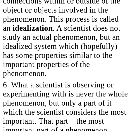
connections within or outside of the
object or objects involved in the
phenomenon. This process is called
an
idealization
. A scientist does not
study an actual phenomenon, but an
idealized system which (hopefully)
has some properties similar to the
important properties of the
phenomenon.
6. What a scientist is observing or
experimenting with is never the whole
phenomenon, but only a part of it
which the scientist considers the most
important. That part – the most
important part of a phenomenon –