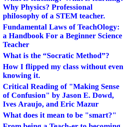
Why Physics? Professional
philosophy of a STEM teacher.
Fundamental Laws of TeachOlogy:
a Handbook For a Beginner Science
Teacher
What is the “Socratic Method”?
How I flipped my class without even
knowing it.
Critical Reading of "Making Sense
of Confusion" by Jason E. Dowd,
Ives Araujo, and Eric Mazur
What does it mean to be "smart?"
From being a Teach-er to becoming