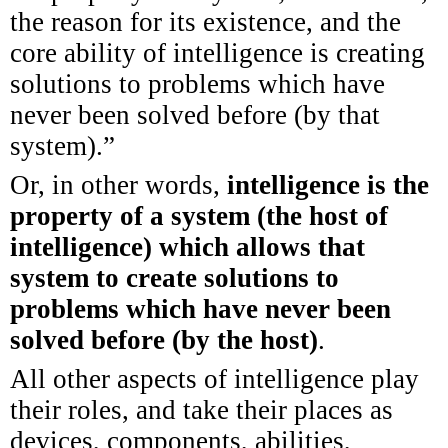
the reason for its existence, and the
core ability of intelligence is creating
solutions to problems which have
never been solved before (by that
system).”
Or, in other words,
intelligence is the
property of a system (the host of
intelligence) which allows that
system to create solutions to
problems which have never been
solved before (by the host)
.
All other aspects of intelligence play
their roles, and take their places as
devices, components, abilities,